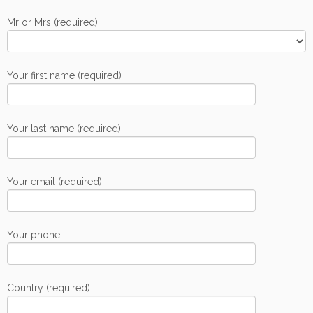
Mr or Mrs (required)
Your first name (required)
Your last name (required)
Your email (required)
Your phone
Country (required)