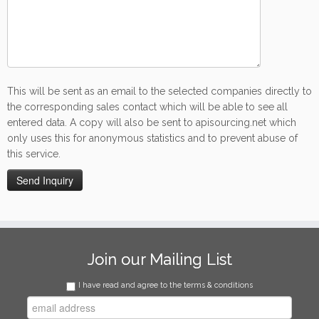
This will be sent as an email to the selected companies directly to
the corresponding sales contact which will be able to see all
entered data. A copy will also be sent to apisourcing.net which
only uses this for anonymous statistics and to prevent abuse of
this service.
Join our Mailing List
I have read and agree to the terms & conditions