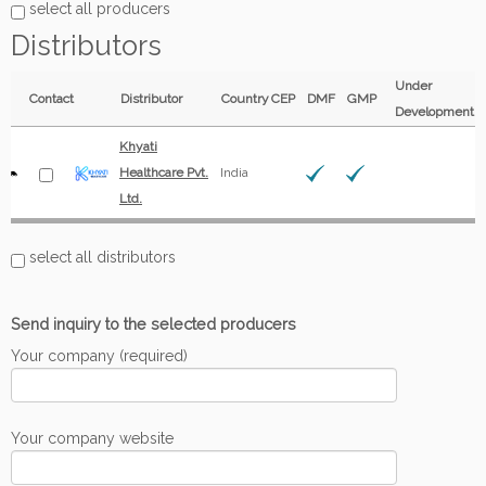
select all producers
Distributors
Under
Contact
Distributor
Country
CEP
DMF
GMP
Development
Khyati
Healthcare Pvt.
India
Ltd.
select all distributors
Send inquiry to the selected producers
Your company (required)
Your company website