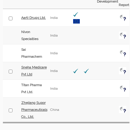
Development
Report
Aarti Drugs Ltd.
India
Nivon
India
Specialties
Sai
India
Pharmachem
Sneha Medicare
India
Pvt Ltd
Titan Pharma
India
Pvt Ltd.
Zhejiang Supor
Pharmaceuticals
China
Co., Ltd.