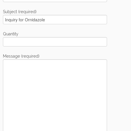
Subject (required)
Quantity
Message (required)