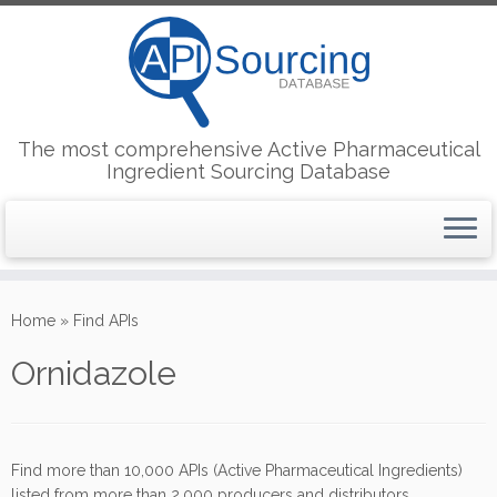
The most comprehensive Active Pharmaceutical
Ingredient Sourcing Database
Skip
to
Home
»
Find APIs
content
Ornidazole
Find more than 10,000 APIs (Active Pharmaceutical Ingredients)
listed from more than 2,000 producers and distributors