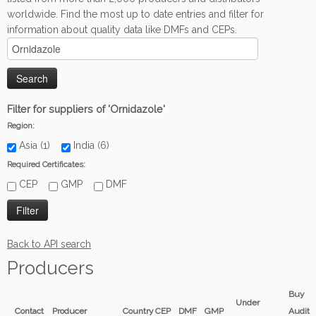
worldwide. Find the most up to date entries and filter for
information about quality data like DMFs and CEPs.
Filter for suppliers of 'Ornidazole'
Region:
Asia (1)
India (6)
Required Certificates:
CEP
GMP
DMF
Back to API search
Producers
Buy
Under
Contact
Producer
Country
CEP
DMF
GMP
Audit