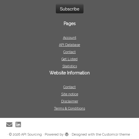
Pages
Account
API Database
Contact
Get Listed
Statistics
Website Information
Contact
Site notice
Disclaimer
Terms & Conditions
·
© 2026
API Sourcing
·
Powered by
·
Designed with the
Customizr theme
·