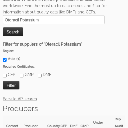
worldwide. Find the most up to date entries and filter for
information about quality data like DMFs and CEPs.
Filter for suppliers of 'Oteracil Potassium'
Region:
Asia (1)
Required Certificates:
CEP
GMP
DMF
Back to API search
Producers
Buy
Under
Contact
Producer
Country
CEP
DMF
GMP
Audit