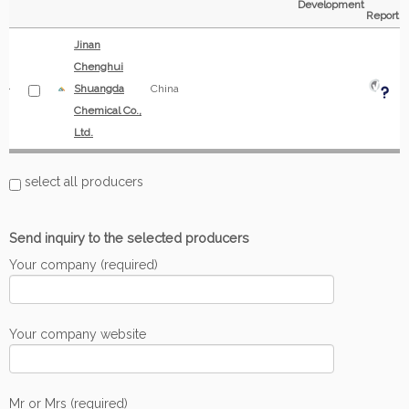
Development
Report
Jinan
Chenghui
Shuangda
China
Chemical Co.,
Ltd.
select all producers
Send inquiry to the selected producers
Your company (required)
Your company website
Mr or Mrs (required)