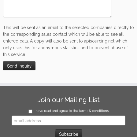
This will be sent as an email to the selected companies directly to
the corresponding sales contact which will be able to see all
entered data. A copy will also be sent to apisourcing.net which
only uses this for anonymous statistics and to prevent abuse of
this service.
Join our Mailing List
I have read and agree to the terms & conditions