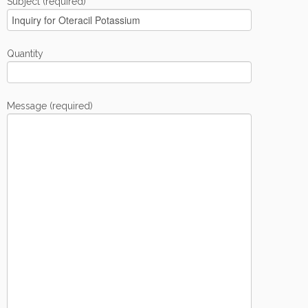
Subject (required)
Quantity
Message (required)