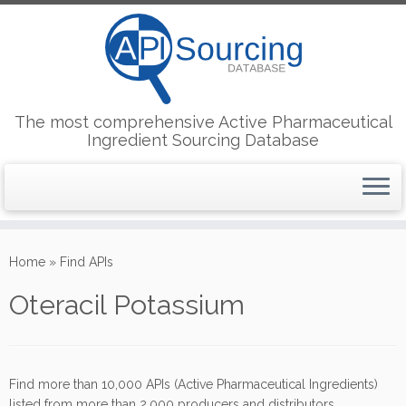
The most comprehensive Active Pharmaceutical
Ingredient Sourcing Database
Skip
to
Home
»
Find APIs
content
Oteracil Potassium
Find more than 10,000 APIs (Active Pharmaceutical Ingredients)
listed from more than 2,000 producers and distributors