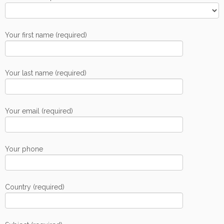
Your first name (required)
Your last name (required)
Your email (required)
Your phone
Country (required)