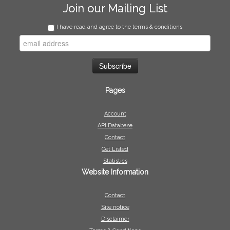
Join our Mailing List
I have read and agree to the terms & conditions
Pages
Account
API Database
Contact
Get Listed
Statistics
Website Information
Contact
Site notice
Disclaimer