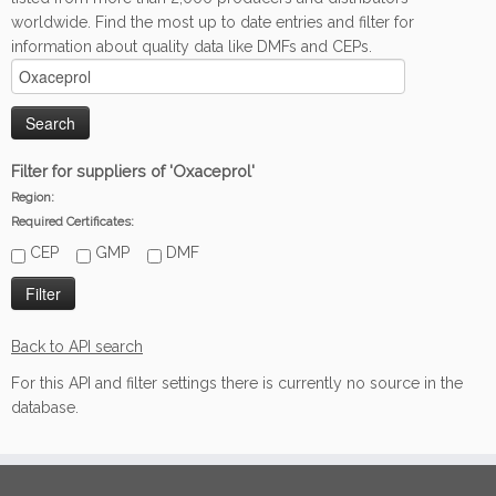
worldwide. Find the most up to date entries and filter for
information about quality data like DMFs and CEPs.
Filter for suppliers of 'Oxaceprol'
Region:
Required Certificates:
CEP
GMP
DMF
Back to API search
For this API and filter settings there is currently no source in the
database.