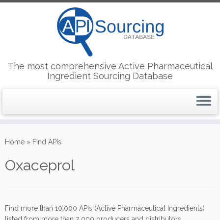
The most comprehensive Active Pharmaceutical
Ingredient Sourcing Database
Skip
to
Home
»
Find APIs
content
Oxaceprol
Find more than 10,000 APIs (Active Pharmaceutical Ingredients)
listed from more than 2,000 producers and distributors