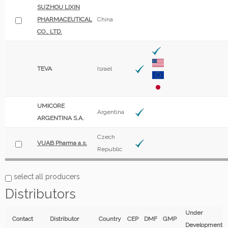
SUZHOU LIXIN
PHARMACEUTICAL
China
CO., LTD.
TEVA
Israel
UMICORE
Argentina
ARGENTINA S.A.
Czech
VUAB Pharma a.s.
Republic
select all producers
Distributors
Under
Contact
Distributor
Country
CEP
DMF
GMP
Development