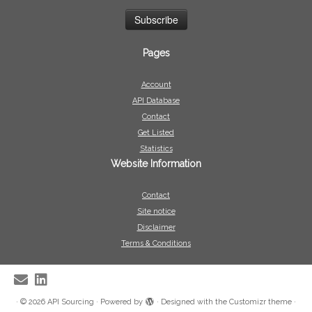
Pages
Account
API Database
Contact
Get Listed
Statistics
Website Information
Contact
Site notice
Disclaimer
Terms & Conditions
·
© 2026
API Sourcing
·
Powered by
·
Designed with the
Customizr theme
·