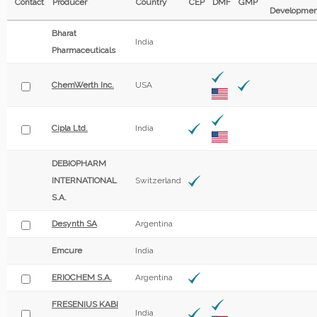
Contact
Producer
Country
CEP
DMF
GMP
Developmen
Bharat
India
Pharmaceuticals
ChemWerth Inc.
USA
Cipla Ltd.
India
DEBIOPHARM
INTERNATIONAL
Switzerland
S.A.
Desynth SA
Argentina
Emcure
India
ERIOCHEM S.A.
Argentina
FRESENIUS KABI
India