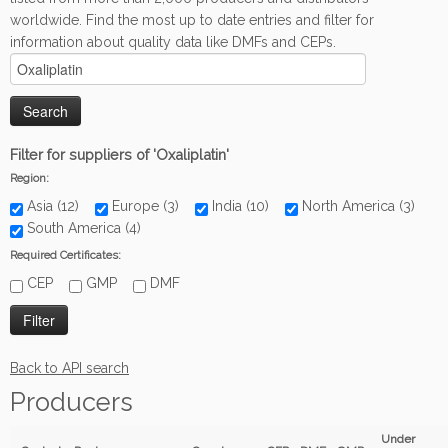
worldwide. Find the most up to date entries and filter for
information about quality data like DMFs and CEPs.
Filter for suppliers of 'Oxaliplatin'
Region:
Asia (12)
Europe (3)
India (10)
North America (3)
South America (4)
Required Certificates:
CEP
GMP
DMF
Back to API search
Producers
Under