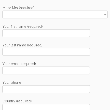
Mr or Mrs (required)
Your first name (required)
Your last name (required)
Your email (required)
Your phone
Country (required)