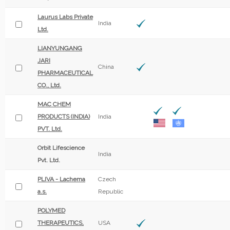
Laurus Labs Private
India
Ltd.
LIANYUNGANG
JARI
China
PHARMACEUTICAL
CO., Ltd.
MAC CHEM
PRODUCTS (INDIA)
India
PVT. Ltd.
Orbit Lifescience
India
Pvt. Ltd.
PLIVA - Lachema
Czech
a.s.
Republic
POLYMED
THERAPEUTICS,
USA