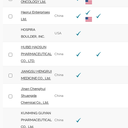
ONCOLOGY Ltd.
Haorui Enterprises
China
Ltd.
HOSPIRA
USA
BOULDER, INC.
HUBEI HAOSUN
PHARMACEUTICAL
China
CO., LTD.
JIANGSU HENGRUI
China
MEDICINE CO., Ltd.
Jinan Chenghui
Shuangda
China
Chemical Co., Ltd.
KUNMING GUIYAN
PHARMACEUTICAL
China
CO., Ltd.