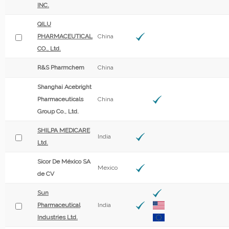
INC.
QILU
PHARMACEUTICAL
China
CO., Ltd.
R&S Pharmchem
China
Shanghai Acebright
Pharmaceuticals
China
Group Co., Ltd.
SHILPA MEDICARE
India
Ltd.
Sicor De México SA
Mexico
de CV
Sun
Pharmaceutical
India
Industries Ltd.