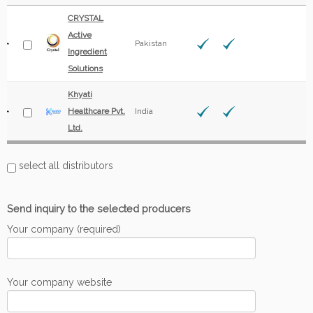
CRYSTAL
Active
Pakistan
Ingredient
Solutions
Khyati
Healthcare Pvt.
India
Ltd.
select all distributors
Send inquiry to the selected producers
Your company (required)
Your company website