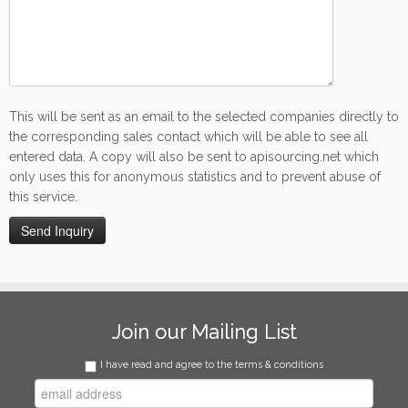
This will be sent as an email to the selected companies directly to
the corresponding sales contact which will be able to see all
entered data. A copy will also be sent to apisourcing.net which
only uses this for anonymous statistics and to prevent abuse of
this service.
Join our Mailing List
I have read and agree to the terms & conditions