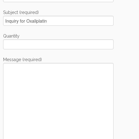
Subject (required)
Quantity
Message (required)