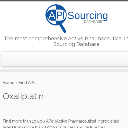
The most comprehensive Active Pharmaceutical I
Sourcing Database
Skip
to
Home
»
Find APIs
content
Oxaliplatin
Find more than 10,000 APIs (Active Pharmaceutical Ingredients)
listed from more than 2,000 producers and distributors