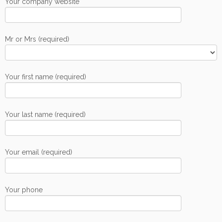
Your company website
Mr or Mrs (required)
Your first name (required)
Your last name (required)
Your email (required)
Your phone