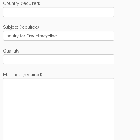
Country (required)
Subject (required)
Quantity
Message (required)