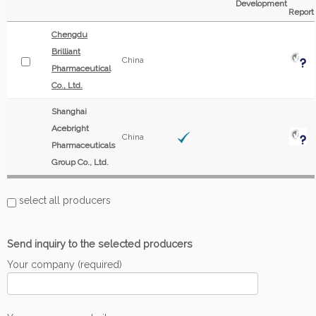
Development
Report
Chengdu
Brilliant
China
Pharmaceutical
Co., Ltd.
Shanghai
Acebright
China
Pharmaceuticals
Group Co., Ltd.
select all producers
Send inquiry to the selected producers
Your company (required)