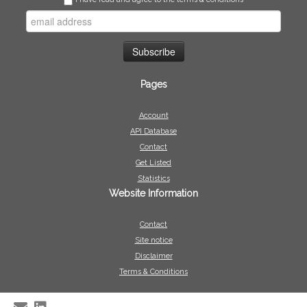
Pages
Account
API Database
Contact
Get Listed
Statistics
Website Information
Contact
Site notice
Disclaimer
Terms & Conditions