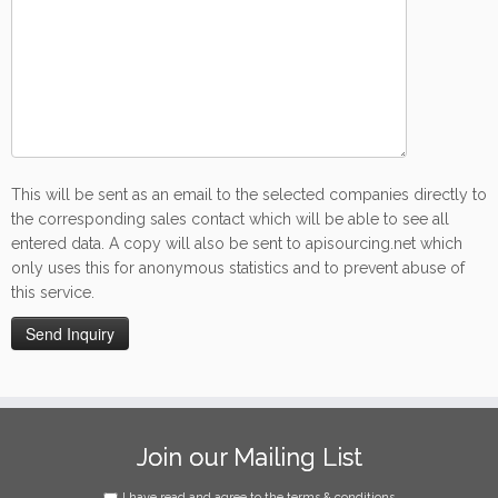
This will be sent as an email to the selected companies directly to
the corresponding sales contact which will be able to see all
entered data. A copy will also be sent to apisourcing.net which
only uses this for anonymous statistics and to prevent abuse of
this service.
Join our Mailing List
I have read and agree to the terms & conditions