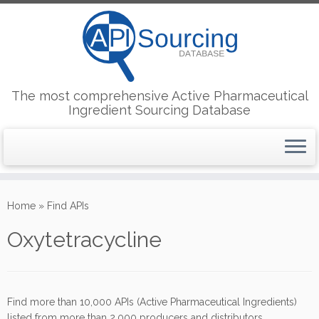
The most comprehensive Active Pharmaceutical
Ingredient Sourcing Database
Skip
to
Home
»
Find APIs
content
Oxytetracycline
Find more than 10,000 APIs (Active Pharmaceutical Ingredients)
listed from more than 2,000 producers and distributors