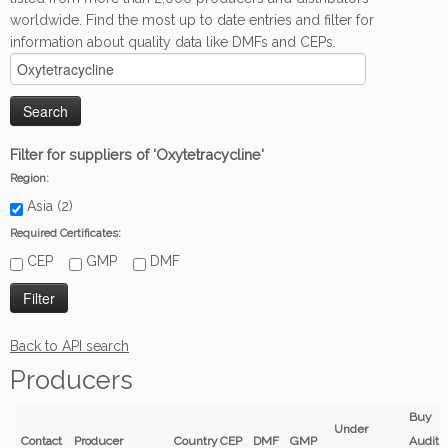
worldwide. Find the most up to date entries and filter for
information about quality data like DMFs and CEPs.
Filter for suppliers of 'Oxytetracycline'
Region:
Asia (2)
Required Certificates:
CEP
GMP
DMF
Back to API search
Producers
Buy
Under
Contact
Producer
Country
CEP
DMF
GMP
Audit