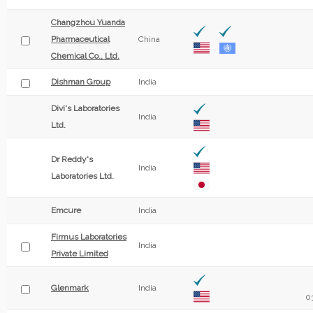
Changzhou Yuanda
Pharmaceutical
China
Chemical Co., Ltd.
Dishman Group
India
Divi's Laboratories
India
Ltd.
Dr Reddy's
India
Laboratories Ltd.
Emcure
India
Firmus Laboratories
India
Private Limited
Glenmark
India
0