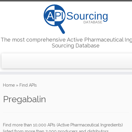
The most comprehensive Active Pharmaceutical Ing
Sourcing Database
Skip
to
Home
»
Find APIs
content
Pregabalin
Find more than 10,000 APIs (Active Pharmaceutical Ingredients)
listed from more than 2,000 producers and distributors