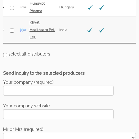
Hungypt
Hungary
Pharma
Khyati
Healthcare Pvt.
India
Ltd.
select all distributors
Send inquiry to the selected producers
Your company (required)
Your company website
Mr or Mrs (required)