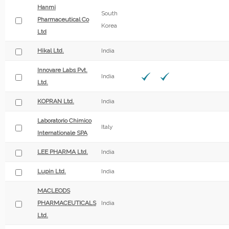
Hanmi
South
Pharmaceutical Co
Korea
Ltd
Hikal Ltd.
India
Innovare Labs Pvt.
India
Ltd.
KOPRAN Ltd.
India
Laboratorio Chimico
Italy
Internationale SPA
LEE PHARMA Ltd.
India
Lupin Ltd.
India
MACLEODS
PHARMACEUTICALS
India
Ltd.