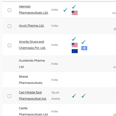
Alembic
India
Pharmaceuticals Ltd.
00
Anuh Pharma Ltd.
India
1
Anwita Drugs and
India
Chemicals Pvt. Ltd.
Aurobindo Pharma
India
Ltd.
0
Bharat
India
Pharmaceuticals
Cad Middle East
Saudi
Pharmaceutical Ind.
Arabia
Cadila
India
Pharmaceuticals Ltd.
0