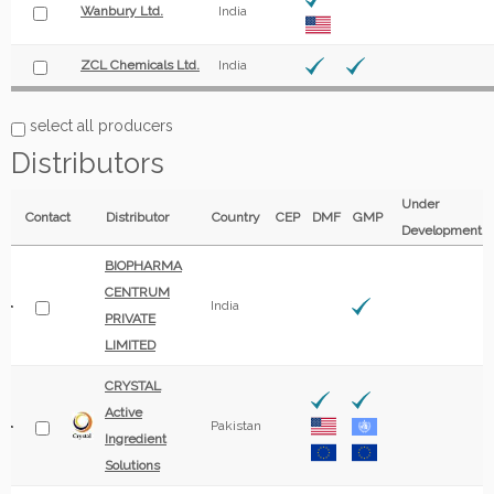
Wanbury Ltd.
India
ZCL Chemicals Ltd.
India
select all producers
Distributors
Under
Contact
Distributor
Country
CEP
DMF
GMP
Development
BIOPHARMA
CENTRUM
India
PRIVATE
LIMITED
CRYSTAL
Active
Pakistan
Ingredient
Solutions