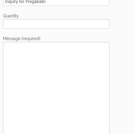
Quantity
Message (required)