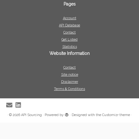
Pages
Account
API Database
Contact
Get Listed
Statistics
Website Information
Contact
Site notice
Disclaimer
Terms & Conditions
·
© 2026
API Sourcing
·
Powered by
·
Designed with the
Customizr theme
·