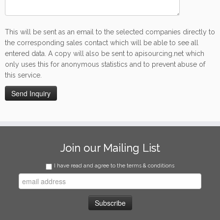
This will be sent as an email to the selected companies directly to
the corresponding sales contact which will be able to see all
entered data. A copy will also be sent to apisourcing.net which
only uses this for anonymous statistics and to prevent abuse of
this service.
Join our Mailing List
I have read and agree to the terms & conditions