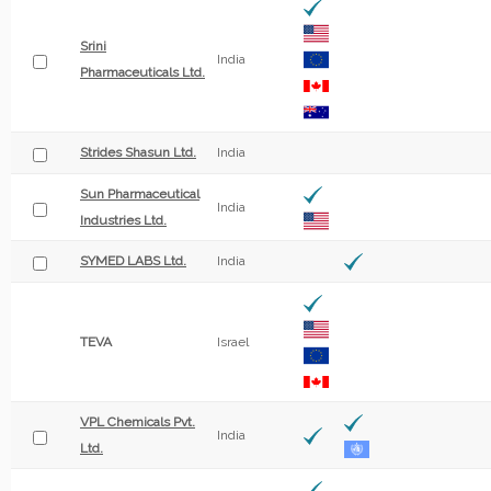
Srini
India
Pharmaceuticals Ltd.
Strides Shasun Ltd.
India
Sun Pharmaceutical
India
Industries Ltd.
SYMED LABS Ltd.
India
TEVA
Israel
VPL Chemicals Pvt.
India
Ltd.