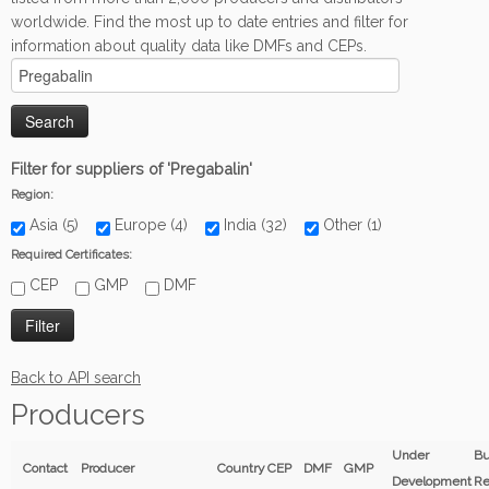
worldwide. Find the most up to date entries and filter for
information about quality data like DMFs and CEPs.
Filter for suppliers of 'Pregabalin'
Region:
Asia (5)
Europe (4)
India (32)
Other (1)
Required Certificates:
CEP
GMP
DMF
Back to API search
Producers
Under
Bu
Contact
Producer
Country
CEP
DMF
GMP
Development
Re