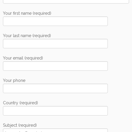
Your first name (required)
Your last name (required)
Your email (required)
Your phone
Country (required)
Subject (required)