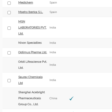
Medichem
Spain
Moehs Iberica S.L.
Spain
MSN
LABORATORIES PVT.
India
Ltd.
Nivon Specialties
India
Optimus Pharma Ltd.
India
Orbit Lifescience Pvt.
India
Ltd.
Saurav Chemicals
India
Ltd
Shanghai Acebright
Pharmaceuticals
China
Group Co., Ltd.