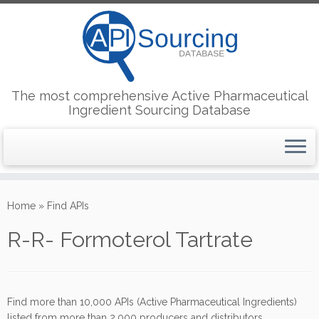
The most comprehensive Active Pharmaceutical
Ingredient Sourcing Database
Skip
to
Home
»
Find APIs
content
R-R- Formoterol Tartrate
Find more than 10,000 APIs (Active Pharmaceutical Ingredients)
listed from more than 2,000 producers and distributors