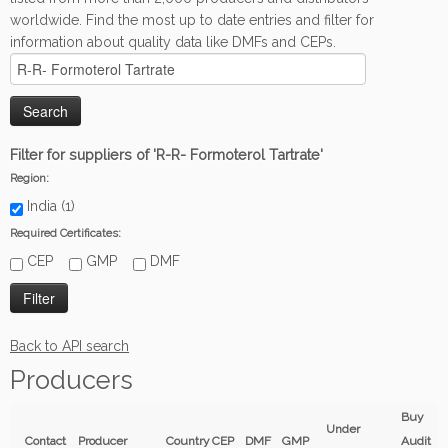
worldwide. Find the most up to date entries and filter for
information about quality data like DMFs and CEPs.
Filter for suppliers of 'R-R- Formoterol Tartrate'
Region:
India (1)
Required Certificates:
CEP
GMP
DMF
Back to API search
Producers
Buy
Under
Contact
Producer
Country
CEP
DMF
GMP
Audit