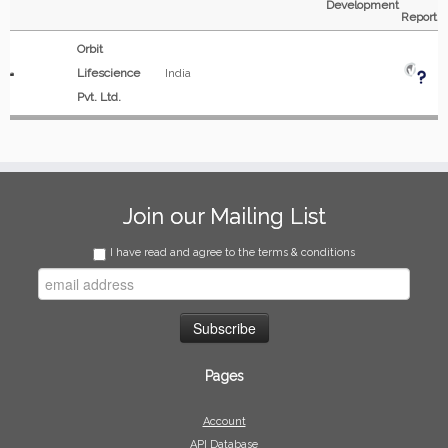
Development
Report
Orbit
Lifescience
India
Pvt. Ltd.
Join our Mailing List
I have read and agree to the terms & conditions
Pages
Account
API Database