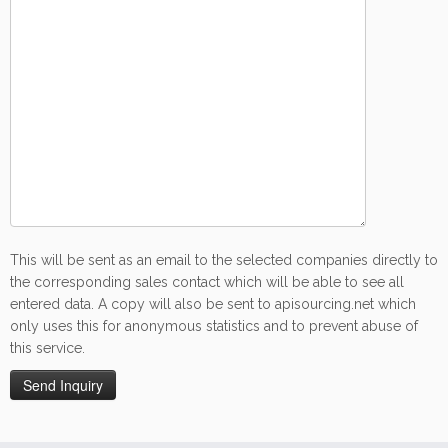
This will be sent as an email to the selected companies directly to
the corresponding sales contact which will be able to see all
entered data. A copy will also be sent to apisourcing.net which
only uses this for anonymous statistics and to prevent abuse of
this service.