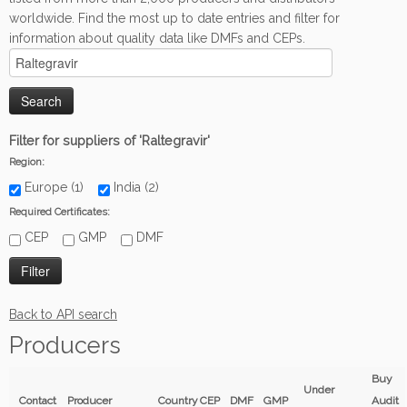
worldwide. Find the most up to date entries and filter for
information about quality data like DMFs and CEPs.
Filter for suppliers of 'Raltegravir'
Region:
Europe (1)
India (2)
Required Certificates:
CEP
GMP
DMF
Back to API search
Producers
Buy
Under
Contact
Producer
Country
CEP
DMF
GMP
Audit