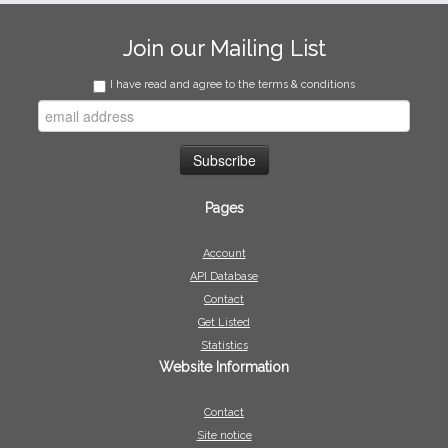
Join our Mailing List
I have read and agree to the terms & conditions
Pages
Account
API Database
Contact
Get Listed
Statistics
Website Information
Contact
Site notice