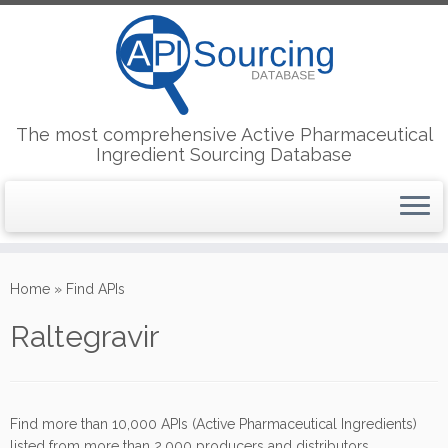
The most comprehensive Active Pharmaceutical
Ingredient Sourcing Database
Skip
to
Home
»
Find APIs
content
Raltegravir
Find more than 10,000 APIs (Active Pharmaceutical Ingredients)
listed from more than 2,000 producers and distributors