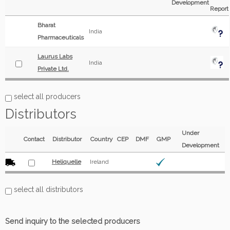
Development
Report
Bharat
India
Pharmaceuticals
Laurus Labs
India
Private Ltd.
select all producers
Distributors
Under
Contact
Distributor
Country
CEP
DMF
GMP
Development
Heliquelle
Ireland
select all distributors
Send inquiry to the selected producers