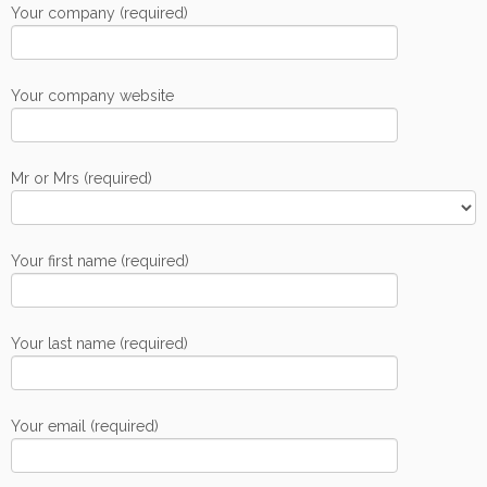
Your company (required)
Your company website
Mr or Mrs (required)
Your first name (required)
Your last name (required)
Your email (required)