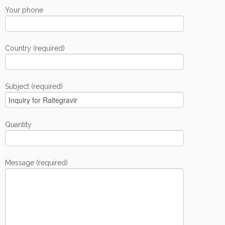
Your phone
Country (required)
Subject (required)
Quantity
Message (required)