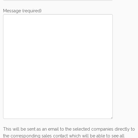
Message (required)
This will be sent as an email to the selected companies directly to
the corresponding sales contact which will be able to see all