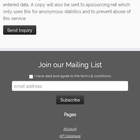
entered data. A copy will also be sent to apisourcing.net which
only uses this for anonymous statistics and to prevent abuse of
this service.
Join our Mailing List
I have read and agree to the terms & conditions
Pages
Account
API Database