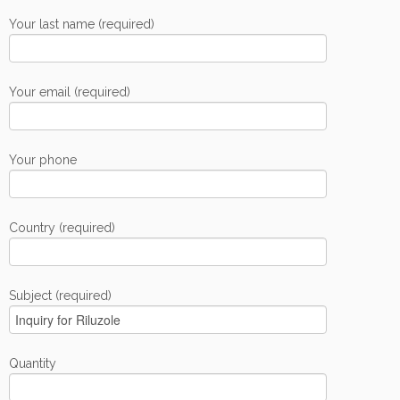
Your last name (required)
Your email (required)
Your phone
Country (required)
Subject (required)
Quantity