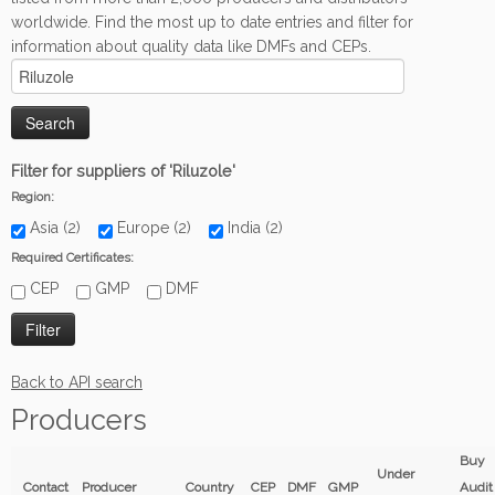
worldwide. Find the most up to date entries and filter for
information about quality data like DMFs and CEPs.
Filter for suppliers of 'Riluzole'
Region:
Asia (2)
Europe (2)
India (2)
Required Certificates:
CEP
GMP
DMF
Back to API search
Producers
Buy
Under
Contact
Producer
Country
CEP
DMF
GMP
Audit