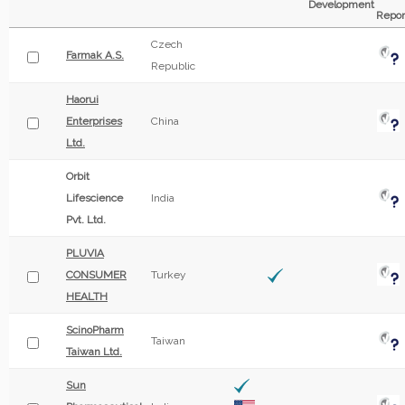
Development
Repor
Czech
Farmak A.S.
Republic
Haorui
Enterprises
China
Ltd.
Orbit
Lifescience
India
Pvt. Ltd.
PLUVIA
CONSUMER
Turkey
HEALTH
ScinoPharm
Taiwan
Taiwan Ltd.
Sun