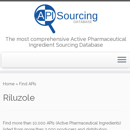
The most comprehensive Active Pharmaceutical
Ingredient Sourcing Database
Skip
to
Home
»
Find APIs
content
Riluzole
Find more than 10,000 APIs (Active Pharmaceutical Ingredients)
listed from more than 2,000 producers and distributors