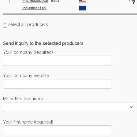
Pharmaceutical
India
Industries Ltd.
select all producers
Send inquiry to the selected producers
Your company (required)
Your company website
Mr or Mrs (required)
Your first name (required)