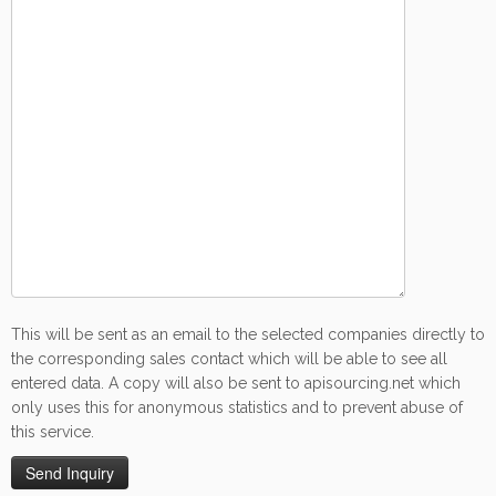
This will be sent as an email to the selected companies directly to
the corresponding sales contact which will be able to see all
entered data. A copy will also be sent to apisourcing.net which
only uses this for anonymous statistics and to prevent abuse of
this service.