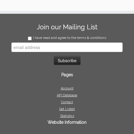
Join our Mailing List
I have read and agree to the terms & conditions
Pages
Account
API Database
Contact
Get Listed
Statistics
Website Information