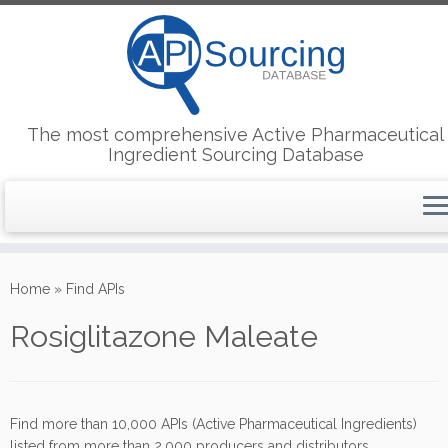
The most comprehensive Active Pharmaceutical
Ingredient Sourcing Database
Skip
to
Home
»
Find APIs
content
Rosiglitazone Maleate
Find more than 10,000 APIs (Active Pharmaceutical Ingredients)
listed from more than 2,000 producers and distributors