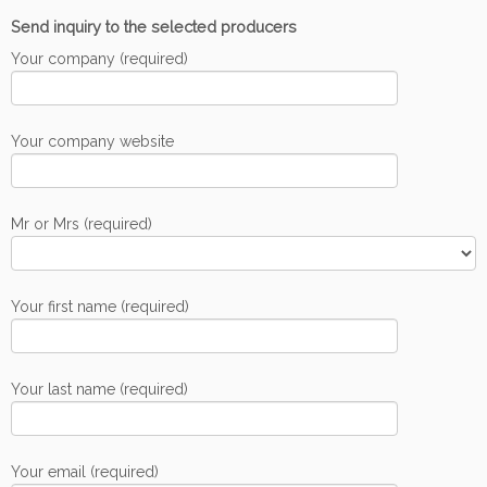
Send inquiry to the selected producers
Your company (required)
Your company website
Mr or Mrs (required)
Your first name (required)
Your last name (required)
Your email (required)