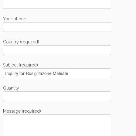
Your phone
Country (required)
Subject (required)
Quantity
Message (required)