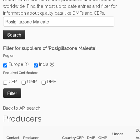
worldwide. Find the most up to date entries and filter for
information about quality data like DMFs and CEPs.
Filter for suppliers of 'Rosiglitazone Maleate'
Region:
Europe (1)
India (5)
Required Certificates:
CEP
GMP
DMF
Back to API search
Producers
B
Under
Contact
Producer
Country
CEP
DMF
GMP
Au