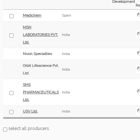
Development
Re
Medichem
Spain
MSN
LABORATORIES PVT.
India
Ltd.
Nivon Specialties
India
Orbit Lifescience Pvt.
India
Ltd.
SMS
PHARMACEUTICALS
India
Ltd.
USV Ltd.
India
select all producers