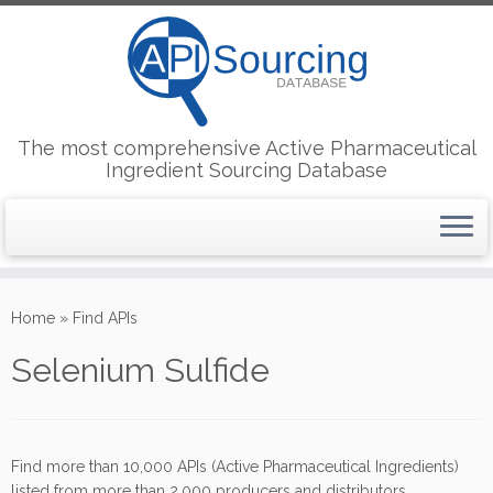
The most comprehensive Active Pharmaceutical
Ingredient Sourcing Database
Skip
to
Home
»
Find APIs
content
Selenium Sulfide
Find more than 10,000 APIs (Active Pharmaceutical Ingredients)
listed from more than 2,000 producers and distributors