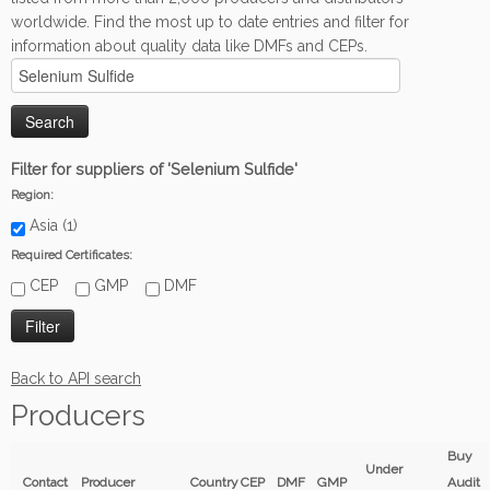
worldwide. Find the most up to date entries and filter for
information about quality data like DMFs and CEPs.
Filter for suppliers of 'Selenium Sulfide'
Region:
Asia (1)
Required Certificates:
CEP
GMP
DMF
Back to API search
Producers
Buy
Under
Contact
Producer
Country
CEP
DMF
GMP
Audit