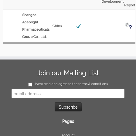
Development
Report
Shanghai
Acebright
China
Pharmaceuticals
Group Co., Ltd.
Join our Mailing List
I have read and agree to the terms & conditions
Pages
Account