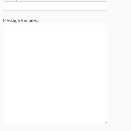
Message (required)