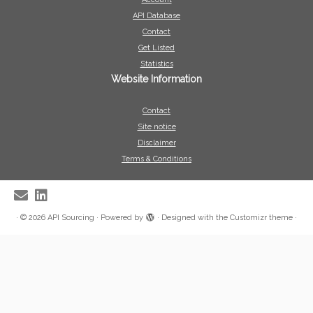
API Database
Contact
Get Listed
Statistics
Website Information
Contact
Site notice
Disclaimer
Terms & Conditions
·
© 2026
API Sourcing
·
Powered by
·
Designed with the
Customizr theme
·