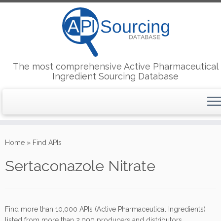
The most comprehensive Active Pharmaceutical
Ingredient Sourcing Database
Skip
to
Home
»
Find APIs
content
Sertaconazole Nitrate
Find more than 10,000 APIs (Active Pharmaceutical Ingredients)
listed from more than 2,000 producers and distributors