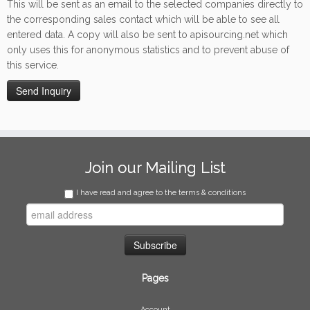
This will be sent as an email to the selected companies directly to
the corresponding sales contact which will be able to see all
entered data. A copy will also be sent to apisourcing.net which
only uses this for anonymous statistics and to prevent abuse of
this service.
Join our Mailing List
I have read and agree to the terms & conditions
Pages
Account