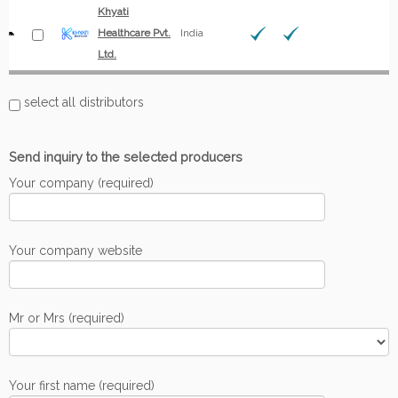
Khyati
Healthcare Pvt.
India
Ltd.
select all distributors
Send inquiry to the selected producers
Your company (required)
Your company website
Mr or Mrs (required)
Your first name (required)