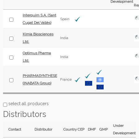
Development
Re
Interquim S.A. (Sant
Spain
Cugat Del Vallès)
Kimia Biosciences
India
Ltd.
Optimus Pharma
India
Ltd.
PHARMASYNTHESE
France
(INABATA Group)
select all producers
Distributors
Under
Contact
Distributor
Country
CEP
DMF
GMP
Development