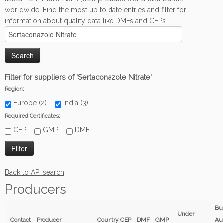
worldwide. Find the most up to date entries and filter for
information about quality data like DMFs and CEPs.
Filter for suppliers of 'Sertaconazole Nitrate'
Region:
Europe (2)
India (3)
Required Certificates:
CEP
GMP
DMF
Back to API search
Producers
Bu
Under
Contact
Producer
Country
CEP
DMF
GMP
Au