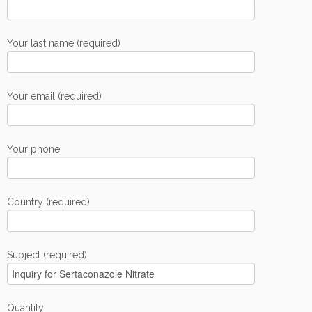
Your last name (required)
Your email (required)
Your phone
Country (required)
Subject (required)
Quantity