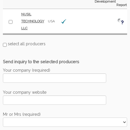
Development
Report
NUSIL
TECHNOLOGY
USA
LLC
select all producers
Send inquiry to the selected producers
Your company (required)
Your company website
Mr or Mrs (required)