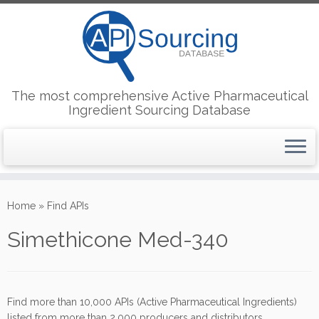
The most comprehensive Active Pharmaceutical
Ingredient Sourcing Database
Skip
to
Home
»
Find APIs
content
Simethicone Med-340
Find more than 10,000 APIs (Active Pharmaceutical Ingredients)
listed from more than 2,000 producers and distributors