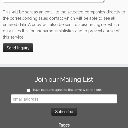
This will be sent as an email to the selected companies directly to
the corresponding sales contact which will be able to see all
entered data. A copy will also be sent to apisourcing.net which
only uses this for anonymous statistics and to prevent abuse of
this service.
Join our Mailing List
I have read and agree to the terms & conditions
Pages