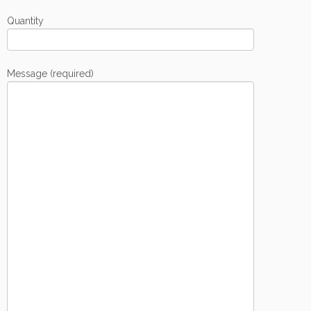
Quantity
Message (required)