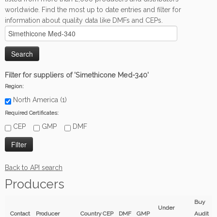
worldwide. Find the most up to date entries and filter for
information about quality data like DMFs and CEPs.
Filter for suppliers of 'Simethicone Med-340'
Region:
North America (1)
Required Certificates:
CEP
GMP
DMF
Back to API search
Producers
Buy
Under
Contact
Producer
Country
CEP
DMF
GMP
Audit