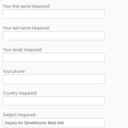
Your first name (required)
Your last name (required)
Your email (required)
Your phone
Country (required)
Subject (required)