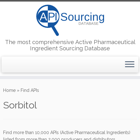
The most comprehensive Active Pharmaceutical
Ingredient Sourcing Database
Skip
to
Home
»
Find APIs
content
Sorbitol
Find more than 10,000 APIs (Active Pharmaceutical Ingredients)
listed from more than 2,000 producers and distributors