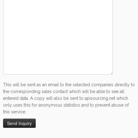
This will be sent as an email to the selected companies directly to
the corresponding sales contact which will be able to see all
entered data. A copy will also be sent to apisourcing.net which
only uses this for anonymous statistics and to prevent abuse of
this service.