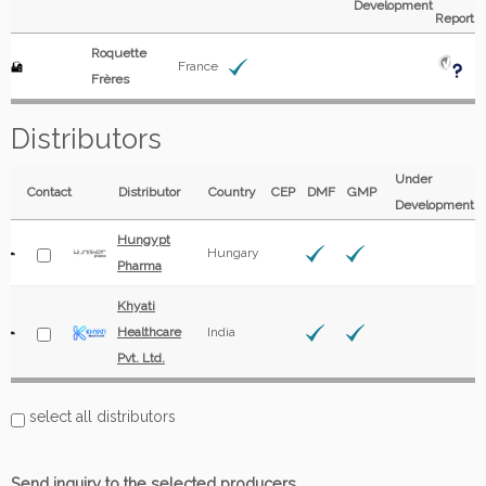
Development
Report
Roquette
France
Frères
Distributors
Under
Contact
Distributor
Country
CEP
DMF
GMP
Development
Hungypt
Hungary
Pharma
Khyati
Healthcare
India
Pvt. Ltd.
select all distributors
Send inquiry to the selected producers