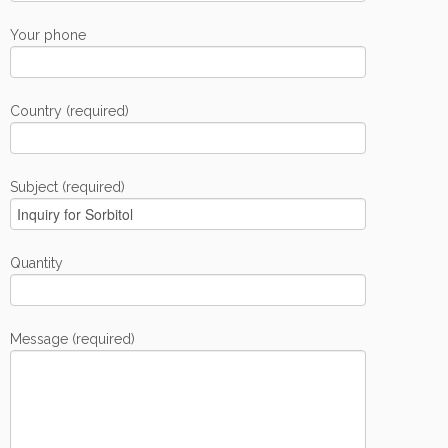
Your phone
Country (required)
Subject (required)
Quantity
Message (required)