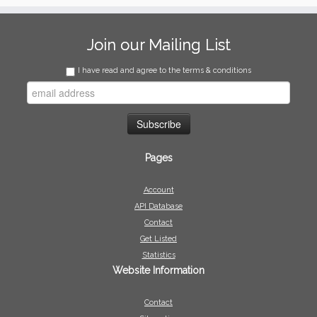
Join our Mailing List
I have read and agree to the terms & conditions
Pages
Account
API Database
Contact
Get Listed
Statistics
Website Information
Contact