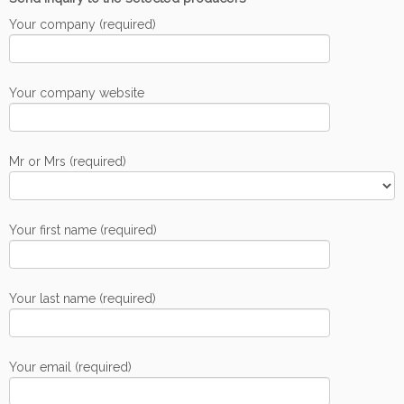
Your company (required)
Your company website
Mr or Mrs (required)
Your first name (required)
Your last name (required)
Your email (required)