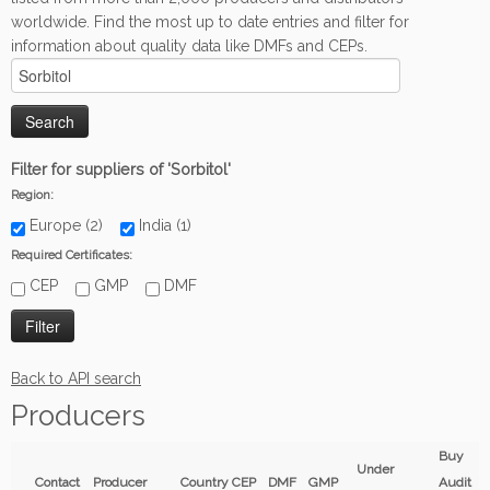
worldwide. Find the most up to date entries and filter for
information about quality data like DMFs and CEPs.
Filter for suppliers of 'Sorbitol'
Region:
Europe (2)
India (1)
Required Certificates:
CEP
GMP
DMF
Back to API search
Producers
Buy
Under
Contact
Producer
Country
CEP
DMF
GMP
Audit