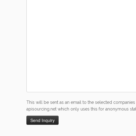
This will be sent as an email to the selected companies 
apisourcing.net which only uses this for anonymous stati