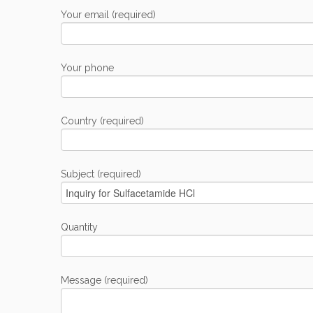
Your email (required)
Your phone
Country (required)
Subject (required)
Quantity
Message (required)