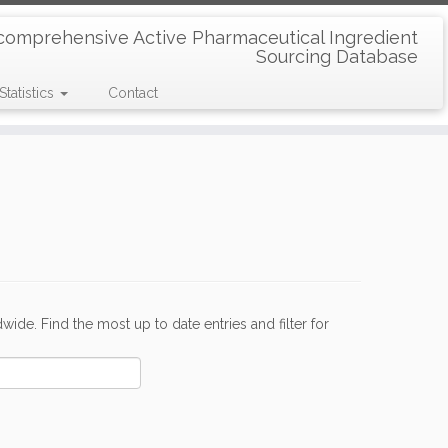
comprehensive Active Pharmaceutical Ingredient
Sourcing Database
Statistics
Contact
de. Find the most up to date entries and filter for