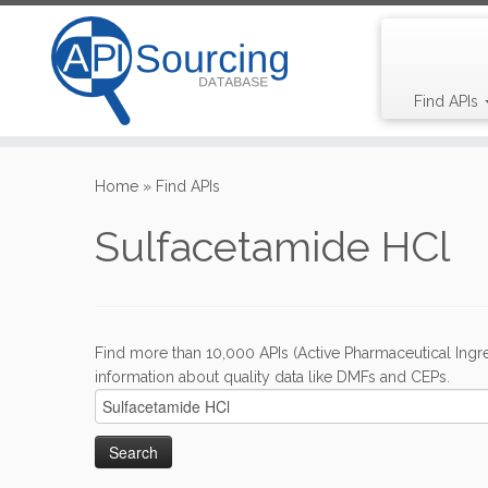
Find APIs
Skip
to
Home
»
Find APIs
content
Sulfacetamide HCl
Find more than 10,000 APIs (Active Pharmaceutical Ingre
information about quality data like DMFs and CEPs.