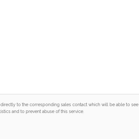
directly to the corresponding sales contact which will be able to see 
stics and to prevent abuse of this service.