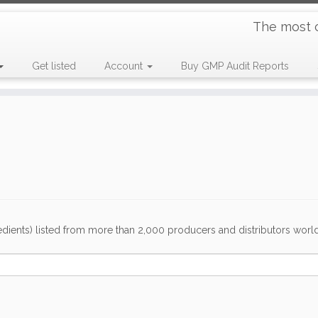
The most 
Get listed
Account
Buy GMP Audit Reports
dients) listed from more than 2,000 producers and distributors worldwi