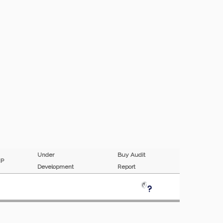
Under
Buy Audit
MP
Development
Report