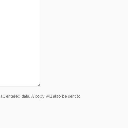
all entered data. A copy will also be sent to