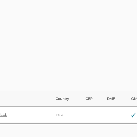
Country
CEP
DMF
G
 Ltd.
India