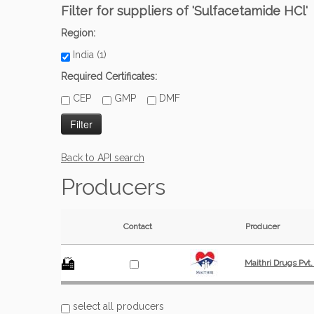
Filter for suppliers of 'Sulfacetamide HCl'
Region:
India (1)
Required Certificates:
CEP
GMP
DMF
Back to API search
Producers
Contact
Producer
Maithri Drugs Pvt.
select all producers