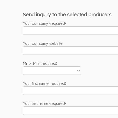
Send inquiry to the selected producers
Your company (required)
Your company website
Mr or Mrs (required)
Your first name (required)
Your last name (required)