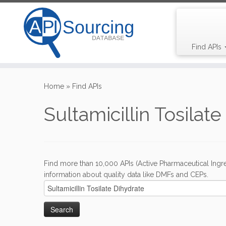
Find APIs
Skip
to
Home
»
Find APIs
content
Sultamicillin Tosilat
Find more than 10,000 APIs (Active Pharmaceutical Ingre
information about quality data like DMFs and CEPs.