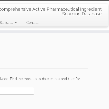
comprehensive Active Pharmaceutical Ingredient
Sourcing Database
Statistics
Contact
de. Find the most up to date entries and filter for