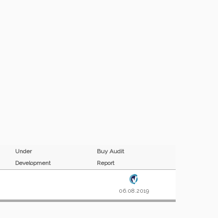
Under
Buy Audit
Development
Report
06.08.2019