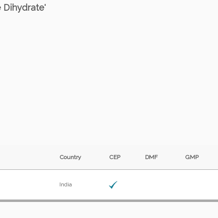
e Dihydrate'
Country
CEP
DMF
GMP
India