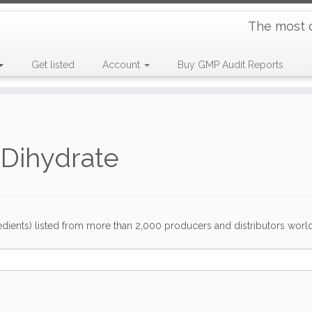
The most 
Get listed
Account
Buy GMP Audit Reports
e Dihydrate
dients) listed from more than 2,000 producers and distributors worldwi