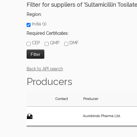
Filter for suppliers of 'Sultamicillin Tosilat
Region:
India (1)
Required Certificates:
CEP
GMP
DMF
Back to API search
Producers
Contact
Producer
Aurobindo Pharma Ltd.