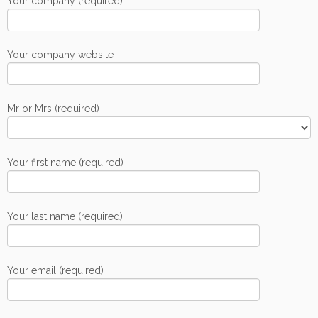
Your company (required)
Your company website
Mr or Mrs (required)
Your first name (required)
Your last name (required)
Your email (required)