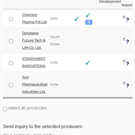
Development
Report
Chempro
India
Pharma Pvt Ltd
Dongbang
South
Future Tech &
Korea
Life Co. Ltd.
STANDHARDT
India
INNOVATIONS
Sun
Pharmaceutical
India
Industries Ltd.
select all producers
Send inquiry to the selected producers