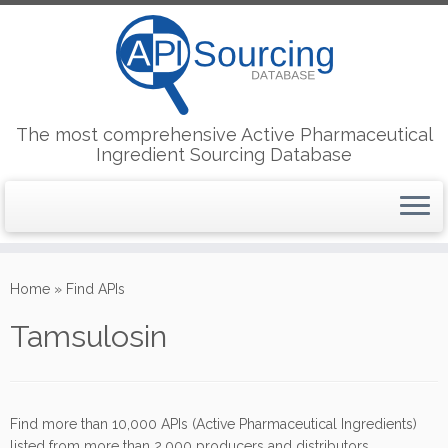
The most comprehensive Active Pharmaceutical
Ingredient Sourcing Database
Skip
to
Home
»
Find APIs
content
Tamsulosin
Find more than 10,000 APIs (Active Pharmaceutical Ingredients)
listed from more than 2,000 producers and distributors