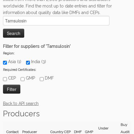
worldwide. Find the most up to date entries and filter for
information about quality data like DMFs and CEPs.
Filter for suppliers of 'Tamsulosin'
Region:
Asia (1)
India (3)
Required Certificates:
CEP
GMP
DMF
Back to API search
Producers
Buy
Under
Contact
Producer
Country
CEP
DMF
GMP
Audit