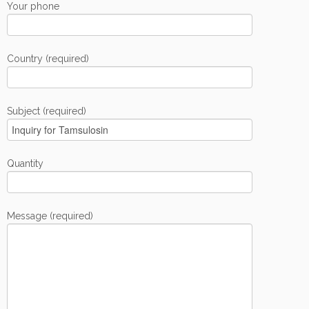
Your phone
Country (required)
Subject (required)
Quantity
Message (required)