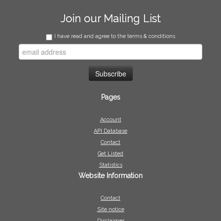
Join our Mailing List
I have read and agree to the terms & conditions
Pages
Account
API Database
Contact
Get Listed
Statistics
Website Information
Contact
Site notice
Disclaimer