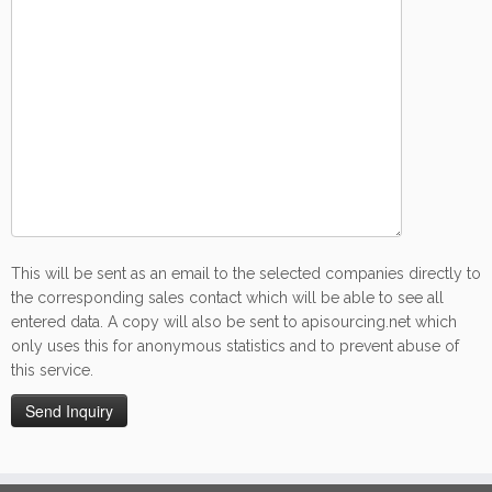
This will be sent as an email to the selected companies directly to
the corresponding sales contact which will be able to see all
entered data. A copy will also be sent to apisourcing.net which
only uses this for anonymous statistics and to prevent abuse of
this service.