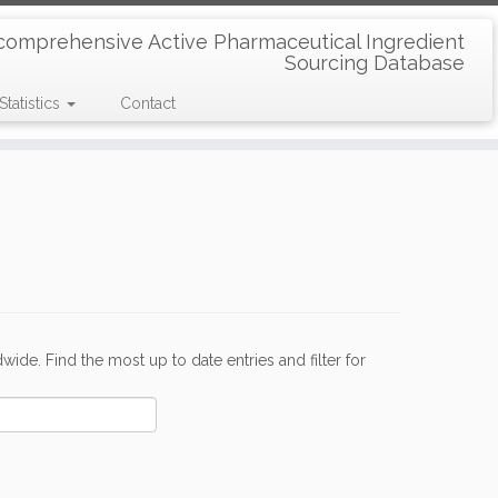
comprehensive Active Pharmaceutical Ingredient
Sourcing Database
Statistics
Contact
de. Find the most up to date entries and filter for