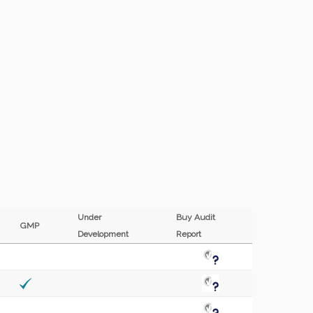
Under
Buy Audit
GMP
Development
Report