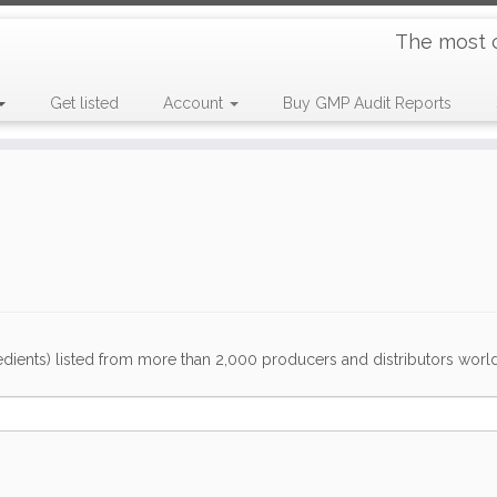
The most 
Get listed
Account
Buy GMP Audit Reports
dients) listed from more than 2,000 producers and distributors worldwi