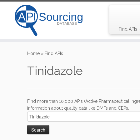
Find APIs
Skip
to
Home
»
Find APIs
content
Tinidazole
Find more than 10,000 APIs (Active Pharmaceutical Ingre
information about quality data like DMFs and CEPs.