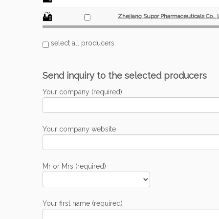
Zhejiang Supor Pharmaceuticals Co., 
select all producers
Send inquiry to the selected producers
Your company (required)
Your company website
Mr or Mrs (required)
Your first name (required)