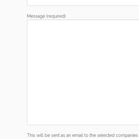
Message (required)
This will be sent as an email to the selected companies 