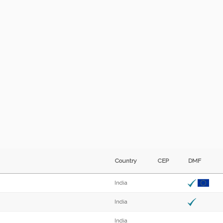
Country
CEP
DMF
India
India
India