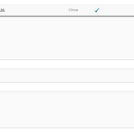
Ltd.
China