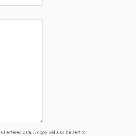
all entered data. A copy will also be sent to