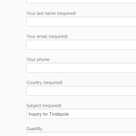
Your last name (required)
Your email (required)
Your phone
Country (required)
Subject (required)
Quantity