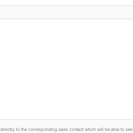
directly to the corresponding sales contact which will be able to see 