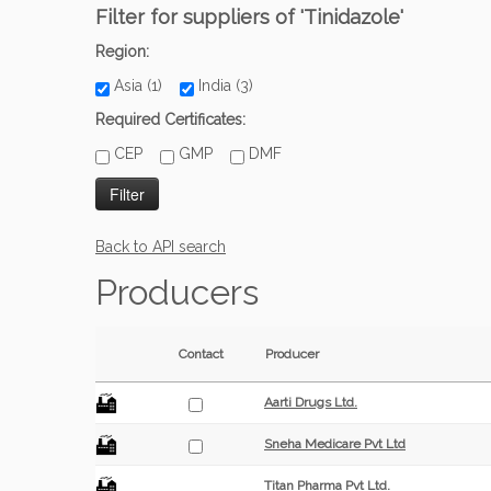
Filter for suppliers of 'Tinidazole'
Region:
Asia (1)
India (3)
Required Certificates:
CEP
GMP
DMF
Back to API search
Producers
Contact
Producer
Aarti Drugs Ltd.
Sneha Medicare Pvt Ltd
Titan Pharma Pvt Ltd.