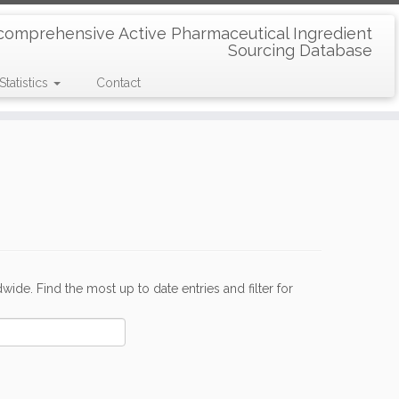
comprehensive Active Pharmaceutical Ingredient
Sourcing Database
Statistics
Contact
de. Find the most up to date entries and filter for