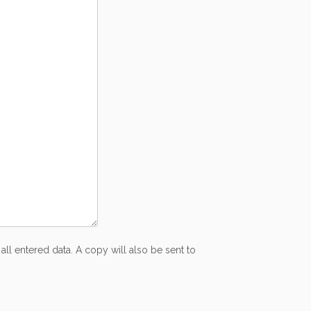
all entered data. A copy will also be sent to