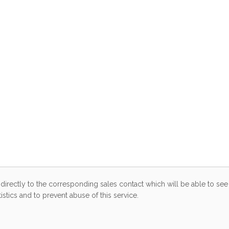
directly to the corresponding sales contact which will be able to see 
stics and to prevent abuse of this service.