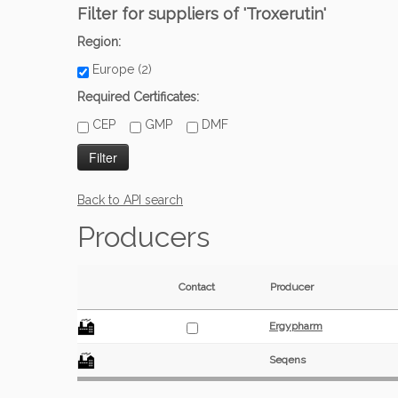
Filter for suppliers of 'Troxerutin'
Region:
Europe (2)
Required Certificates:
CEP
GMP
DMF
Back to API search
Producers
Contact
Producer
Ergypharm
Seqens