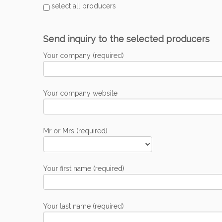
select all producers
Send inquiry to the selected producers
Your company (required)
Your company website
Mr or Mrs (required)
Your first name (required)
Your last name (required)