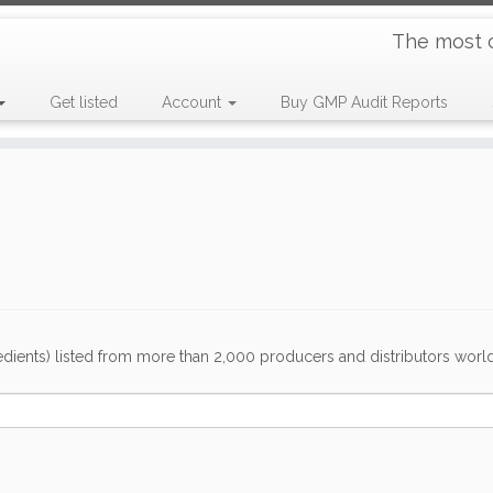
The most 
Get listed
Account
Buy GMP Audit Reports
dients) listed from more than 2,000 producers and distributors worldwi