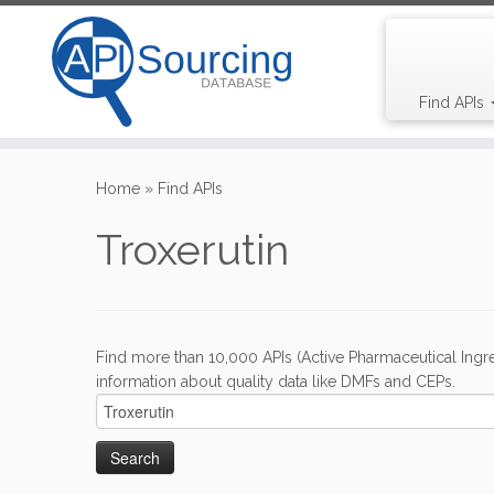
Find APIs
Skip
to
Home
»
Find APIs
content
Troxerutin
Find more than 10,000 APIs (Active Pharmaceutical Ingre
information about quality data like DMFs and CEPs.