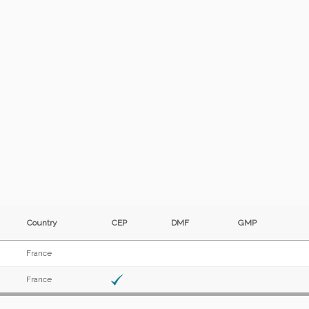
Country
CEP
DMF
GMP
France
France