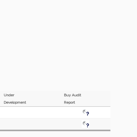
Under
Buy Audit
Development
Report