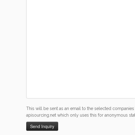
This will be sent as an email to the selected companies 
apisourcing.net which only uses this for anonymous stati