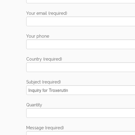
Your email (required)
Your phone
Country (required)
Subject (required)
Quantity
Message (required)