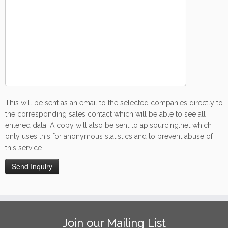
This will be sent as an email to the selected companies directly to
the corresponding sales contact which will be able to see all
entered data. A copy will also be sent to apisourcing.net which
only uses this for anonymous statistics and to prevent abuse of
this service.
Join our Mailing List