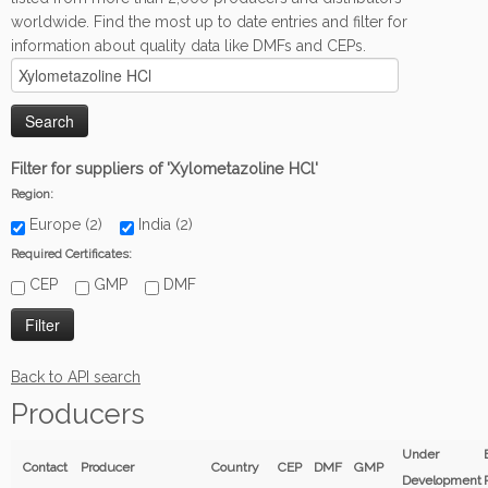
worldwide. Find the most up to date entries and filter for
information about quality data like DMFs and CEPs.
Filter for suppliers of 'Xylometazoline HCl'
Region:
Europe (2)
India (2)
Required Certificates:
CEP
GMP
DMF
Back to API search
Producers
Under
Contact
Producer
Country
CEP
DMF
GMP
Development