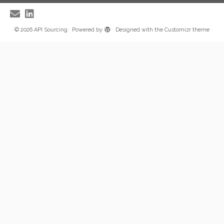
·
© 2026
API Sourcing
·
Powered by
·
Designed with the
Customizr theme
·