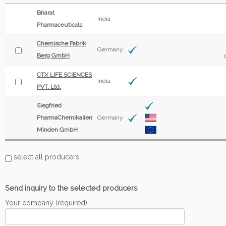
Bharat
India
Pharmaceuticals
Chemische Fabrik
Germany
Berg GmbH
CTX LIFE SCIENCES
India
PVT. Ltd.
Siegfried
PharmaChemikalien
Germany
Minden GmbH
select all producers
Send inquiry to the selected producers
Your company (required)