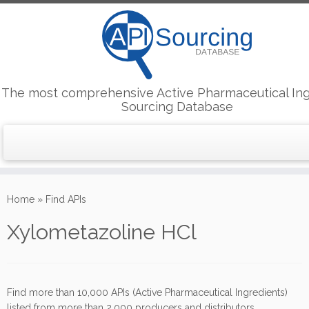
The most comprehensive Active Pharmaceutical Ing
Sourcing Database
Skip
to
Home
»
Find APIs
content
Xylometazoline HCl
Find more than 10,000 APIs (Active Pharmaceutical Ingredients)
listed from more than 2,000 producers and distributors