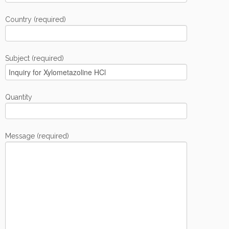
Country (required)
Subject (required)
Quantity
Message (required)