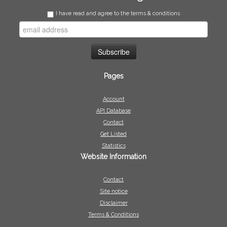
I have read and agree to the terms & conditions
Pages
Account
API Database
Contact
Get Listed
Statistics
Website Information
Contact
Site notice
Disclaimer
Terms & Conditions