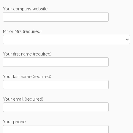
Your company website
Mr or Mrs (required)
Your first name (required)
Your last name (required)
Your email (required)
Your phone