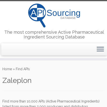
The most comprehensive Active Pharmaceutical
Ingredient Sourcing Database
Skip
to
Home
»
Find APIs
content
Zaleplon
Find more than 10,000 APIs (Active Pharmaceutical Ingredients)
listed from more than 2,000 producers and distributors