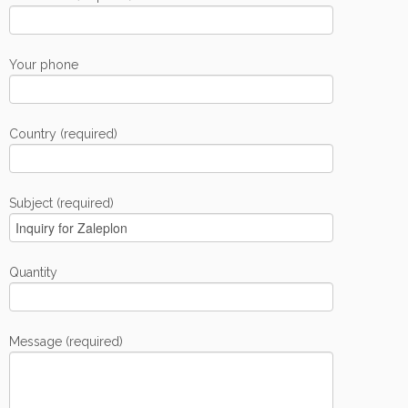
Your phone
Country (required)
Subject (required)
Quantity
Message (required)