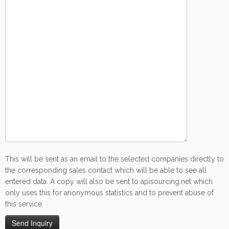
This will be sent as an email to the selected companies directly to
the corresponding sales contact which will be able to see all
entered data. A copy will also be sent to apisourcing.net which
only uses this for anonymous statistics and to prevent abuse of
this service.