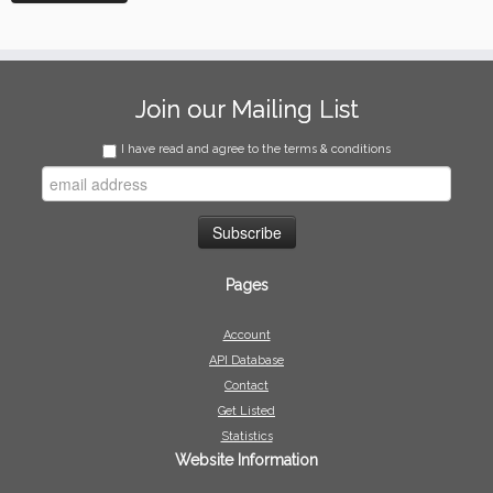
Join our Mailing List
I have read and agree to the terms & conditions
Pages
Account
API Database
Contact
Get Listed
Statistics
Website Information