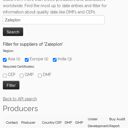
worldwide. Find the most up to date entries and filter for
information about quality data like DMFs and CEPs.
Filter for suppliers of 'Zaleplon'
Region:
Asia (1)
Europe (1)
India (3)
Required Certificates:
CEP
GMP
DMF
Back to API search
Producers
Under
Buy Audit
Contact
Producer
Country
CEP
DMF
GMP
Development
Report