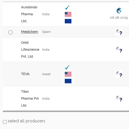
Aurobindo
Pharma
India
06.08.2019
Ltd.
Medichem
Spain
Orbit
Lifescience
India
Pvt. Ltd.
TEVA
Israel
Titan
Pharma Pvt
India
Ltd.
select all producers