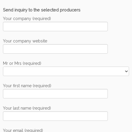
Send inquiry to the selected producers
Your company (required)
Your company website
Mr or Mrs (required)
Your first name (required)
Your last name (required)
Your email (required)