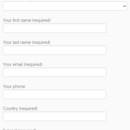
Your first name (required)
Your last name (required)
Your email (required)
Your phone
Country (required)