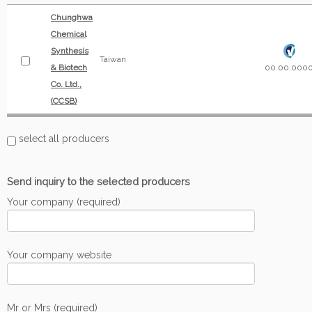
Chunghwa
Chemical
Synthesis
Taiwan
& Biotech
00.00.000
Co. Ltd.,
(CCSB)
select all producers
Send inquiry to the selected producers
Your company (required)
Your company website
Mr or Mrs (required)