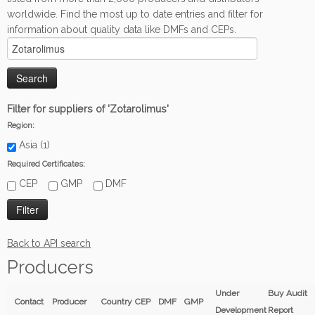
worldwide. Find the most up to date entries and filter for
information about quality data like DMFs and CEPs.
Filter for suppliers of 'Zotarolimus'
Region:
Asia (1)
Required Certificates:
CEP
GMP
DMF
Back to API search
Producers
Under
Buy Audit
Contact
Producer
Country
CEP
DMF
GMP
Development
Report