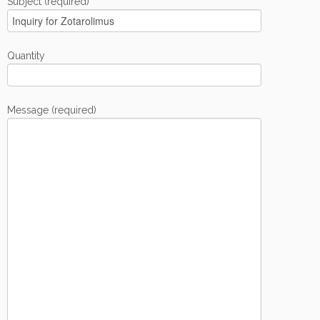
Subject (required)
Quantity
Message (required)