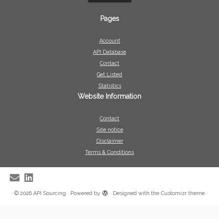
Pages
Account
API Database
Contact
Get Listed
Statistics
Website Information
Contact
Site notice
Disclaimer
Terms & Conditions
·
© 2026
API Sourcing
·
Powered by
·
Designed with the
Customizr theme
·