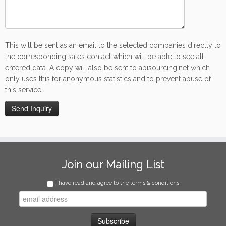
This will be sent as an email to the selected companies directly to
the corresponding sales contact which will be able to see all
entered data. A copy will also be sent to apisourcing.net which
only uses this for anonymous statistics and to prevent abuse of
this service.
Join our Mailing List
I have read and agree to the terms & conditions