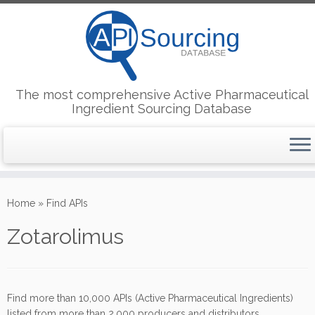
The most comprehensive Active Pharmaceutical
Ingredient Sourcing Database
Skip
to
Home
»
Find APIs
content
Zotarolimus
Find more than 10,000 APIs (Active Pharmaceutical Ingredients)
listed from more than 2,000 producers and distributors