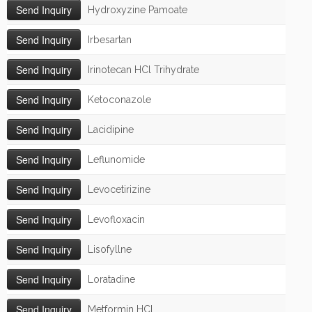
Hydroxyzine Pamoate
Irbesartan
Irinotecan HCl Trihydrate
Ketoconazole
Lacidipine
Leflunomide
Levocetirizine
Levofloxacin
Lisofyllne
Loratadine
Metformin HCl