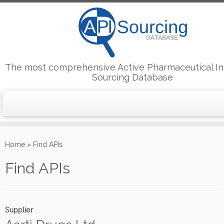
The most comprehensive Active Pharmaceutical In
Sourcing Database
Skip
to
Home
»
Find APIs
content
Find APIs
Supplier