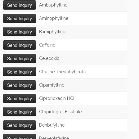
Ambuphylline
Aminophylline
Bamiphylline
Caffeine
Celecoxib
Choline Theophyllinate
Cipamfylline
Ciprofloxacin HCl
Clopidogrel Bisulfate
Denbufylline
Desvenlafaxine