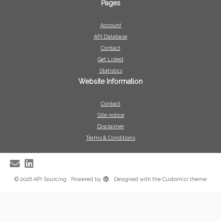
Pages
Account
API Database
Contact
Get Listed
Statistics
Website Information
Contact
Site notice
Disclaimer
Terms & Conditions
·
© 2026
API Sourcing
·
Powered by
·
Designed with the
Customizr theme
·