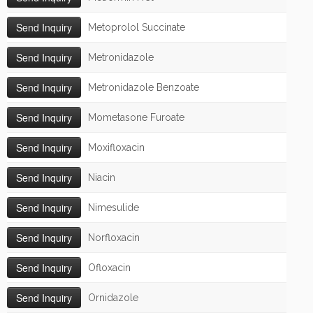
Metoprolol Succinate
Metronidazole
Metronidazole Benzoate
Mometasone Furoate
Moxifloxacin
Niacin
Nimesulide
Norfloxacin
Ofloxacin
Ornidazole