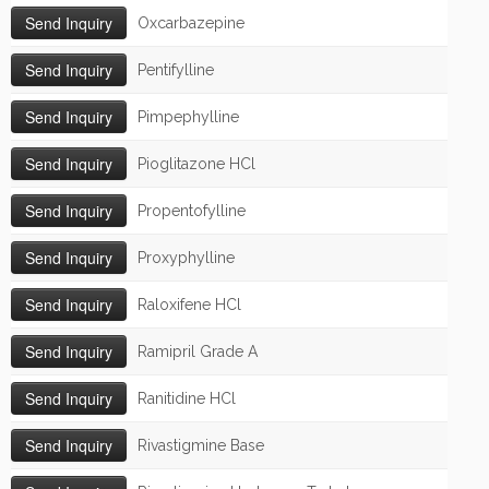
Oxcarbazepine
Pentifylline
Pimpephylline
Pioglitazone HCl
Propentofylline
Proxyphylline
Raloxifene HCl
Ramipril Grade A
Ranitidine HCl
Rivastigmine Base