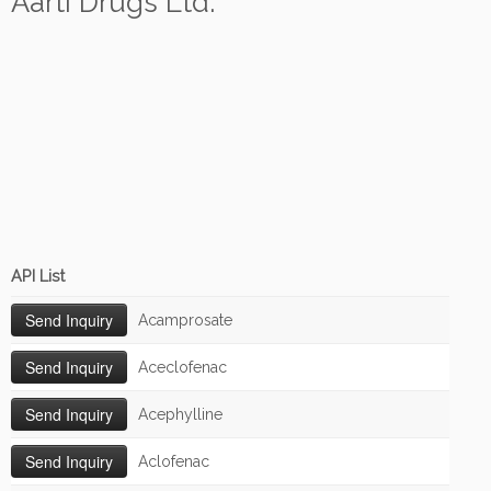
Aarti Drugs Ltd.
API List
Acamprosate
Aceclofenac
Acephylline
Aclofenac