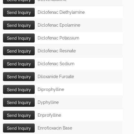
Diclofenac Diethylamine
Diclofenac Epolamine
Diclofenac Potassium
Diclofenac Resinate
Diclofenac Sodium
Diloxanide Furoate
Diprophylline
Dyphylline
Enprofylline
Enrofloxacin Base