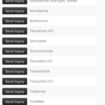
Rivastigmine Hydrogen Tartrate
Secnidazole
Sparfloxacin
Tamsulosin HCl
Telmisartan
Temozolomide
Terbinafine HCl
Theophylline
Ticlopidine HCl
Tinidazole
Tolnaftate