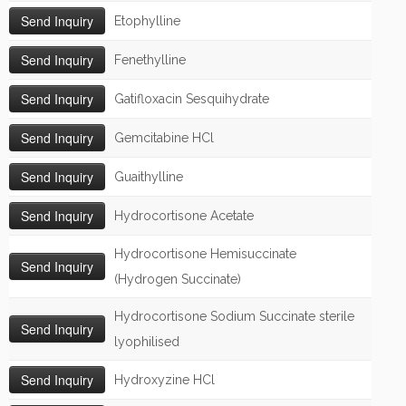
Etophylline
Fenethylline
Gatifloxacin Sesquihydrate
Gemcitabine HCl
Guaithylline
Hydrocortisone Acetate
Hydrocortisone Hemisuccinate
(Hydrogen Succinate)
Hydrocortisone Sodium Succinate sterile
lyophilised
Hydroxyzine HCl