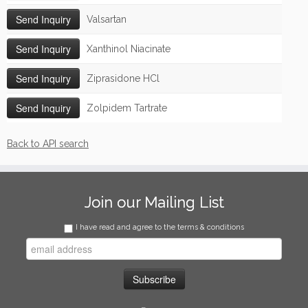
Valsartan
Xanthinol Niacinate
Ziprasidone HCl
Zolpidem Tartrate
Back to API search
Join our Mailing List
I have read and agree to the terms & conditions