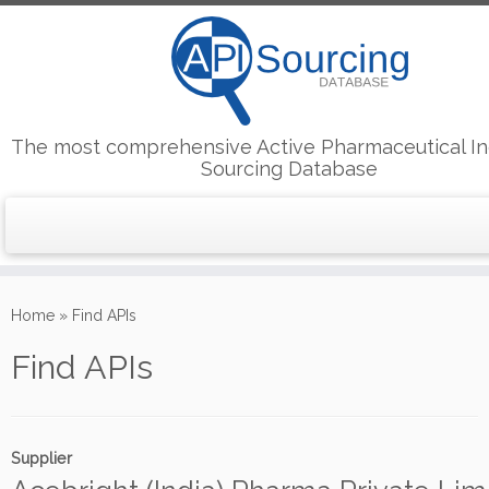
The most comprehensive Active Pharmaceutical In
Sourcing Database
Skip
to
Home
»
Find APIs
content
Find APIs
Supplier