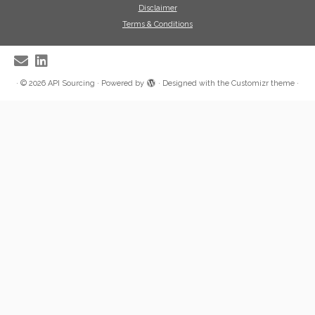
Disclaimer
Terms & Conditions
·
© 2026
API Sourcing
·
Powered by
·
Designed with the
Customizr theme
·