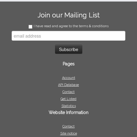
Join our Mailing List
I have read and agree to the terms & conditions
Pages
Account
API Database
Contact
Get Listed
Statistics
Website Information
Contact
Site notice