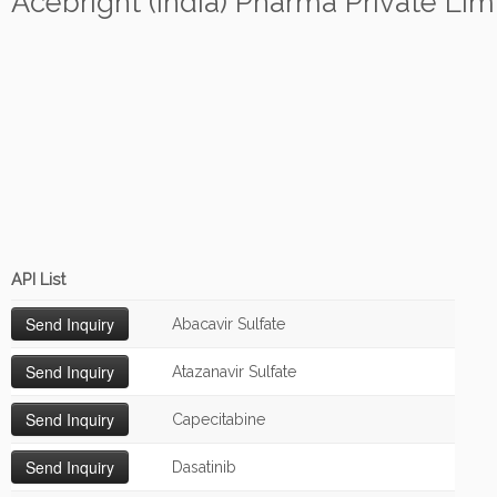
Acebright (India) Pharma Private Lim
API List
Abacavir Sulfate
Atazanavir Sulfate
Capecitabine
Dasatinib