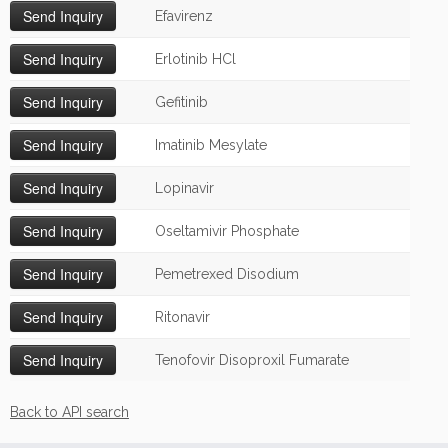
Efavirenz
Erlotinib HCl
Gefitinib
Imatinib Mesylate
Lopinavir
Oseltamivir Phosphate
Pemetrexed Disodium
Ritonavir
Tenofovir Disoproxil Fumarate
Back to API search