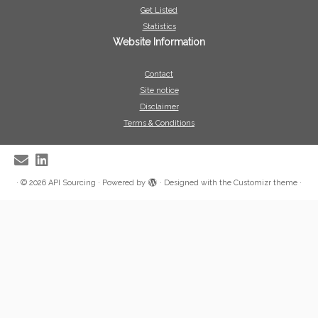
Get Listed
Statistics
Website Information
Contact
Site notice
Disclaimer
Terms & Conditions
·
© 2026
API Sourcing
·
Powered by
·
Designed with the
Customizr theme
·