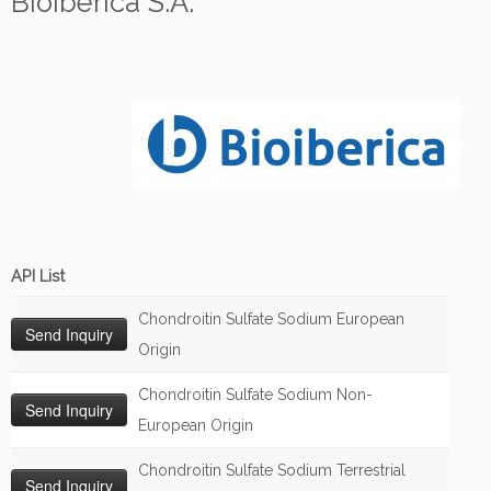
Bioiberica S.A.
API List
Chondroitin Sulfate Sodium European
Origin
Chondroitin Sulfate Sodium Non-
European Origin
Chondroitin Sulfate Sodium Terrestrial