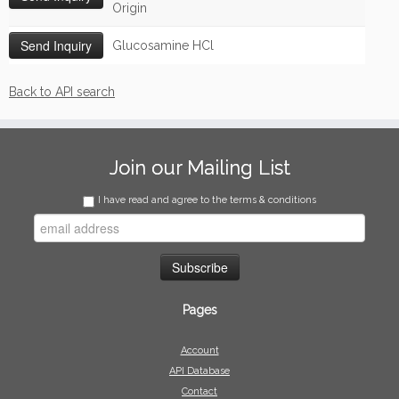
Origin
Glucosamine HCl
Back to API search
Join our Mailing List
I have read and agree to the terms & conditions
Pages
Account
API Database
Contact