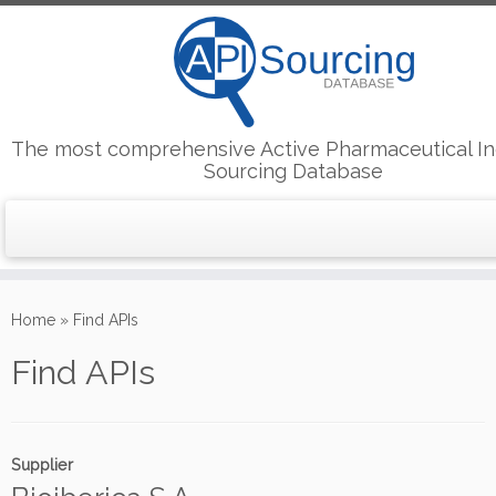
The most comprehensive Active Pharmaceutical In
Sourcing Database
Skip
to
Home
»
Find APIs
content
Find APIs
Supplier