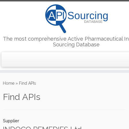
The most comprehensive Active Pharmaceutical In
Sourcing Database
Skip
to
Home
»
Find APIs
content
Find APIs
Supplier