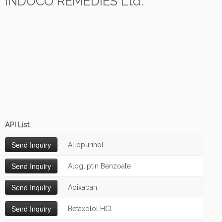
INDOCO REMEDIES Ltd.
API List
Allopurinol
Alogliptin Benzoate
Apixaban
Betaxolol HCl