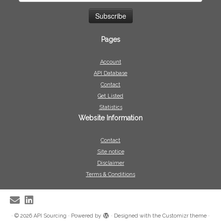
Pages
Account
API Database
Contact
Get Listed
Statistics
Website Information
Contact
Site notice
Disclaimer
Terms & Conditions
·
© 2026
API Sourcing
·
Powered by
·
Designed with the
Customizr theme
·