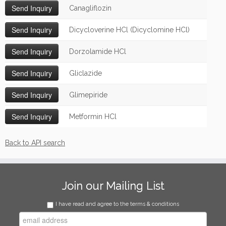
Canagliflozin
Dicycloverine HCl (Dicyclomine HCl)
Dorzolamide HCl
Gliclazide
Glimepiride
Metformin HCl
Back to API search
Join our Mailing List
I have read and agree to the terms & conditions