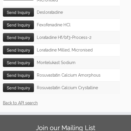
Micronised
Desloratadine
Fexofenadine HCl
Loratadine Hf/bf3-Process-2
Loratadine Milled, Micronised
Montelukast Sodium
Rosuvastatin Calcium Amorphous
Rosuvastatin Calcium Crystalline
Back to API search
Join our Mailing List