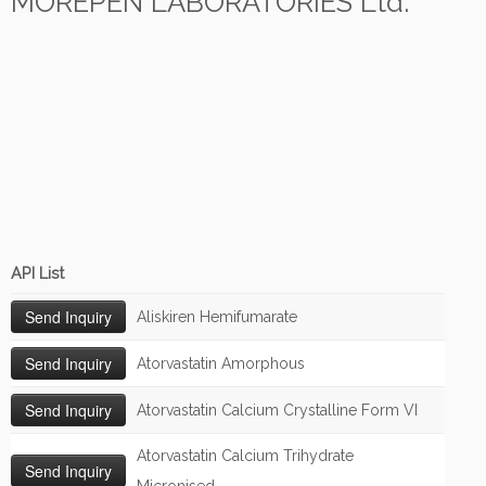
MOREPEN LABORATORIES Ltd.
API List
Aliskiren Hemifumarate
Atorvastatin Amorphous
Atorvastatin Calcium Crystalline Form VI
Atorvastatin Calcium Trihydrate