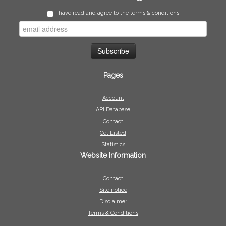
I have read and agree to the terms & conditions
Pages
Account
API Database
Contact
Get Listed
Statistics
Website Information
Contact
Site notice
Disclaimer
Terms & Conditions