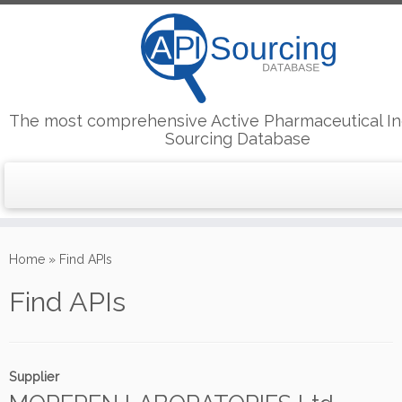
The most comprehensive Active Pharmaceutical In
Sourcing Database
Skip
to
Home
»
Find APIs
content
Find APIs
Supplier