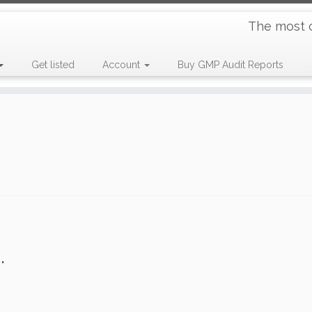
The most 
Get listed
Account
Buy GMP Audit Reports
.