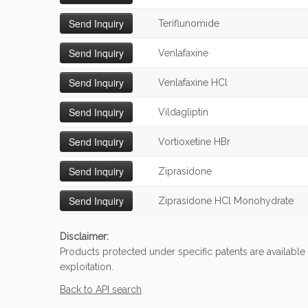
Teriflunomide
Venlafaxine
Venlafaxine HCl
Vildagliptin
Vortioxetine HBr
Ziprasidone
Ziprasidone HCl Monohydrate
Disclaimer:
Products protected under specific patents are available
exploitation.
Back to API search