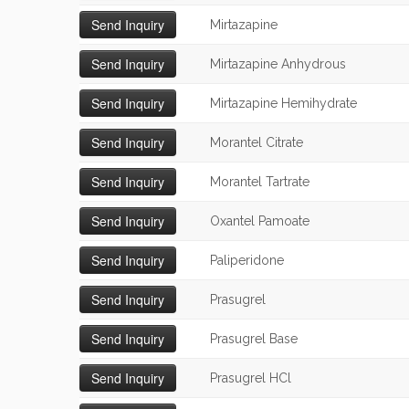
Mirtazapine
Mirtazapine Anhydrous
Mirtazapine Hemihydrate
Morantel Citrate
Morantel Tartrate
Oxantel Pamoate
Paliperidone
Prasugrel
Prasugrel Base
Prasugrel HCl