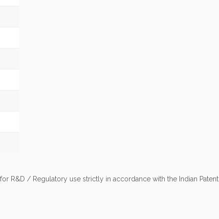
 for R&D / Regulatory use strictly in accordance with the Indian Pate