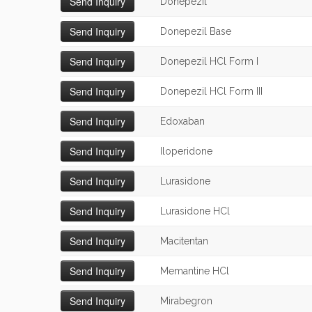
Donepezil
Donepezil Base
Donepezil HCl Form I
Donepezil HCl Form III
Edoxaban
Iloperidone
Lurasidone
Lurasidone HCl
Macitentan
Memantine HCl
Mirabegron