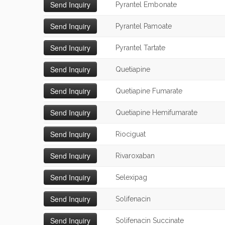
Pyrantel Embonate
Pyrantel Pamoate
Pyrantel Tartate
Quetiapine
Quetiapine Fumarate
Quetiapine Hemifumarate
Riociguat
Rivaroxaban
Selexipag
Solifenacin
Solifenacin Succinate