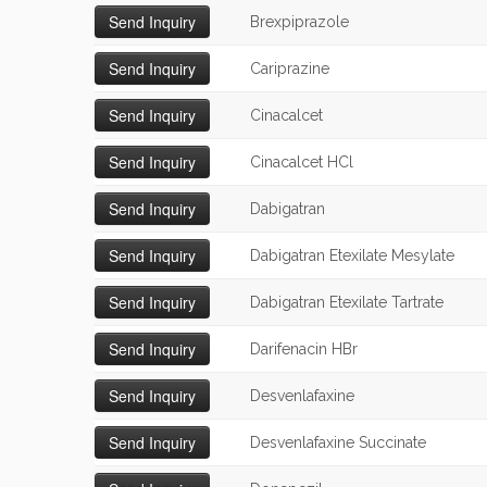
Brexpiprazole
Cariprazine
Cinacalcet
Cinacalcet HCl
Dabigatran
Dabigatran Etexilate Mesylate
Dabigatran Etexilate Tartrate
Darifenacin HBr
Desvenlafaxine
Desvenlafaxine Succinate