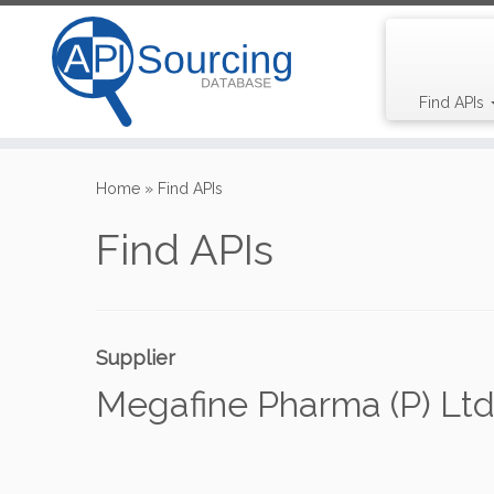
Find APIs
Skip
to
Home
»
Find APIs
content
Find APIs
Supplier
Megafine Pharma (P) Ltd