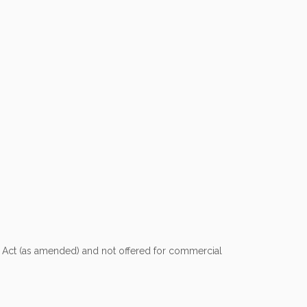
nt Act (as amended) and not offered for commercial