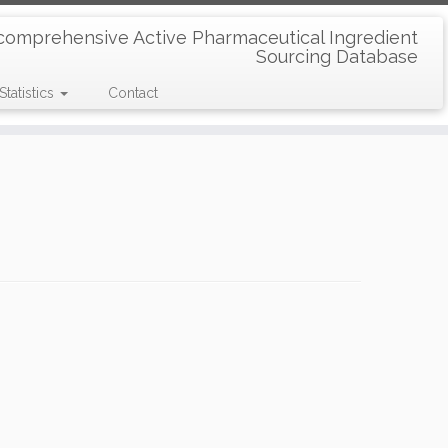
comprehensive Active Pharmaceutical Ingredient
Sourcing Database
Statistics
Contact