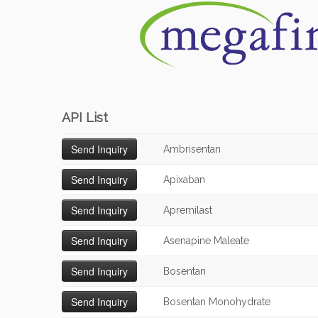
API List
Ambrisentan
Apixaban
Apremilast
Asenapine Maleate
Bosentan
Bosentan Monohydrate