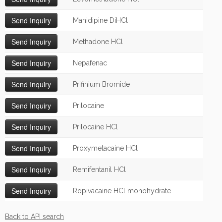
Manidipine DiHCl
Methadone HCl
Nepafenac
Prifinium Bromide
Prilocaine
Prilocaine HCl
Proxymetacaine HCl
Remifentanil HCl
Ropivacaine HCl monohydrate
Back to API search