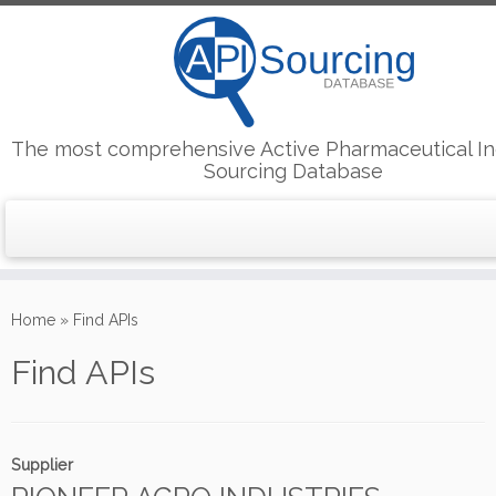
The most comprehensive Active Pharmaceutical In
Sourcing Database
Skip
to
Home
»
Find APIs
content
Find APIs
Supplier