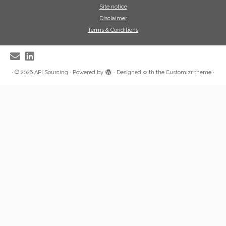
Site notice
Disclaimer
Terms & Conditions
·
© 2026
API Sourcing
·
Powered by
·
Designed with the
Customizr theme
·