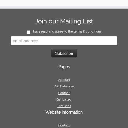
Join our Mailing List
I have read and agree to the terms & conditions
Pages
Account
API Database
Contact
Get Listed
Statistics
Website Information
Contact