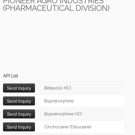
PIONEER AGRO INDUSTRIES
(PHARMACEUTICAL DIVISION)
API List
Betaxolol HCl
Buprenorphine
Buprenorphine HCl
Cinchocaine (Dibucaine)