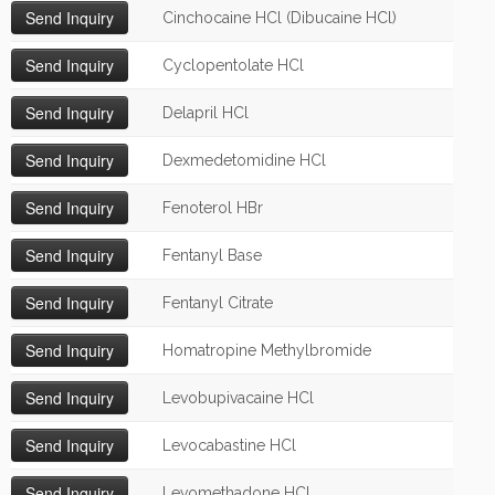
Cinchocaine HCl (Dibucaine HCl)
Cyclopentolate HCl
Delapril HCl
Dexmedetomidine HCl
Fenoterol HBr
Fentanyl Base
Fentanyl Citrate
Homatropine Methylbromide
Levobupivacaine HCl
Levocabastine HCl
Levomethadone HCl