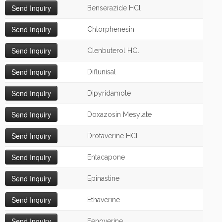
Benserazide HCl
Chlorphenesin
Clenbuterol HCl
Diflunisal
Dipyridamole
Doxazosin Mesylate
Drotaverine HCl
Entacapone
Epinastine
Ethaverine
Fenoverine