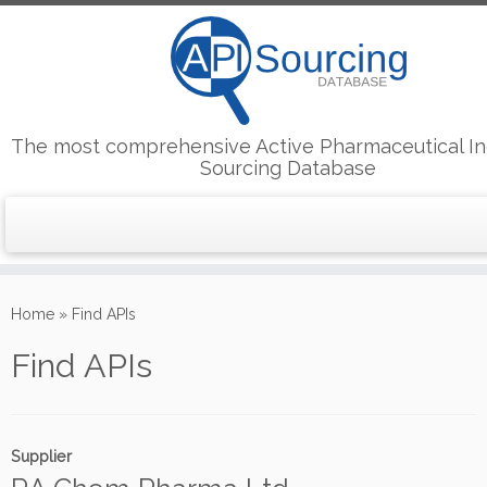
The most comprehensive Active Pharmaceutical In
Sourcing Database
Skip
to
Home
»
Find APIs
content
Find APIs
Supplier