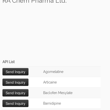
RA Chem Pharma Ltd.
API List
Agomelatine
Articaine
Baclofen Mesylate
Barnidipine