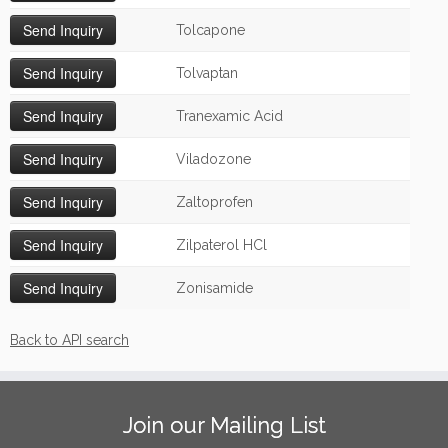
Tolcapone
Tolvaptan
Tranexamic Acid
Viladozone
Zaltoprofen
Zilpaterol HCl
Zonisamide
Back to API search
Join our Mailing List