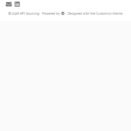
·
© 2026
API Sourcing
·
Powered by
·
Designed with the
Customizr theme
·