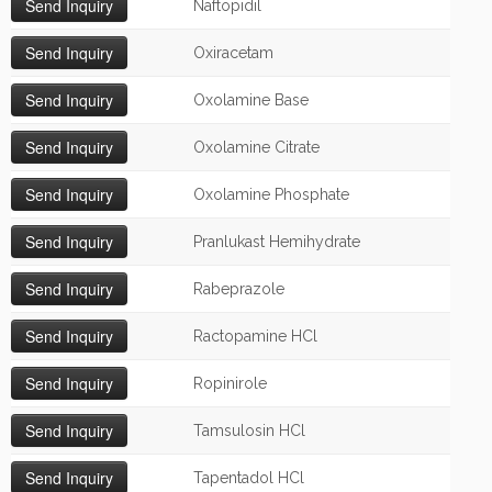
Naftopidil
Oxiracetam
Oxolamine Base
Oxolamine Citrate
Oxolamine Phosphate
Pranlukast Hemihydrate
Rabeprazole
Ractopamine HCl
Ropinirole
Tamsulosin HCl
Tapentadol HCl