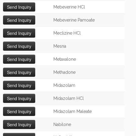
Mebeverine HCl
Mebeverine Pamoate
Meclizine HCl
Mesna
Metaxalone
Methadone
Midazolam
Midazolam HCl
Midazolam Maleate
Nabilone