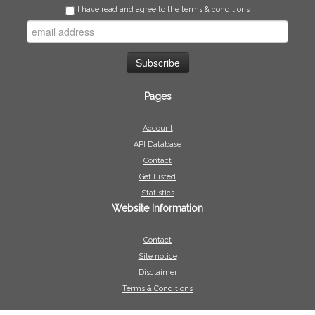
I have read and agree to the terms & conditions
Pages
Account
API Database
Contact
Get Listed
Statistics
Website Information
Contact
Site notice
Disclaimer
Terms & Conditions