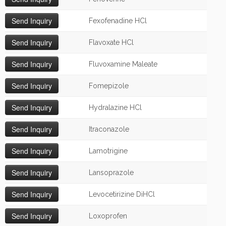
Fexofenadine HCl
Flavoxate HCl
Fluvoxamine Maleate
Fomepizole
Hydralazine HCl
Itraconazole
Lamotrigine
Lansoprazole
Levocetirizine DiHCl
Loxoprofen