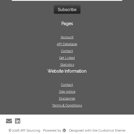
Pages
Account
API Database
Contact
Get Listed
Statistics
Website Information
Contact
Site notice
Disclaimer
Terms & Conditions
·
© 2026
API Sourcing
·
Powered by
·
Designed with the
Customizr theme
·