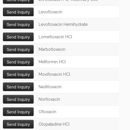
Levofloxacin
Levofloxacin Hemihydrate
Lomefloxacin HCl
Marbofloxacin
Metformin HCl
Moxifloxacin HCl
Nadifloxacin
Norfloxacin
Ofloxacin
Olopatadine HCl