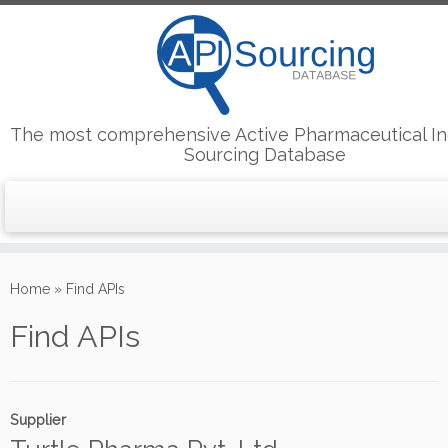
The most comprehensive Active Pharmaceutical In
Sourcing Database
Skip
to
Home
»
Find APIs
content
Find APIs
Supplier