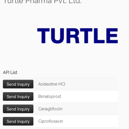
Turtle Pharma Pvt. Ltd.
API List
Azelastine HCl
Bimatoprost
Canagliflozin
Ciprofloxacin