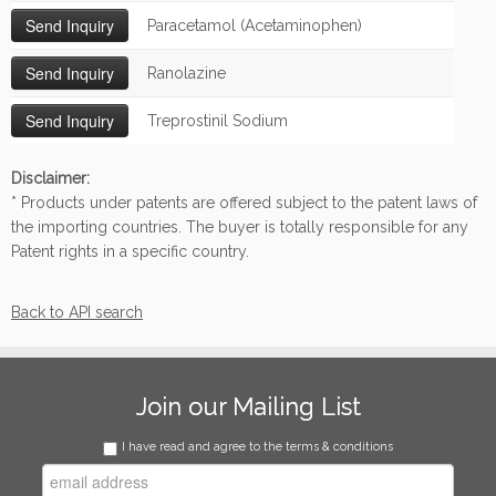
Paracetamol (Acetaminophen)
Ranolazine
Treprostinil Sodium
Disclaimer:
* Products under patents are offered subject to the patent laws of
the importing countries. The buyer is totally responsible for any
Patent rights in a specific country.
Back to API search
Join our Mailing List
I have read and agree to the terms & conditions