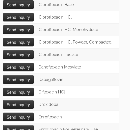
Ciprofloxacin Base
Ciprofloxacin HCl
Ciprofloxacin HCl Monohydrate
Ciprofloxacin HCl Powder, Compacted
Ciprofloxacin Lactate
Danofloxacin Mesylate
Dapagliflozin
Difloxacin HCl
Droxidopa
Enrofloxacin
Enrofloxacin For Veterinary Use