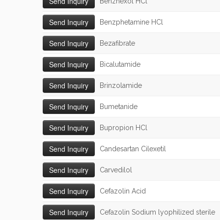
Benzhexol HCl
Benzphetamine HCl
Bezafibrate
Bicalutamide
Brinzolamide
Bumetanide
Bupropion HCl
Candesartan Cilexetil
Carvedilol
Cefazolin Acid
Cefazolin Sodium lyophilized sterile