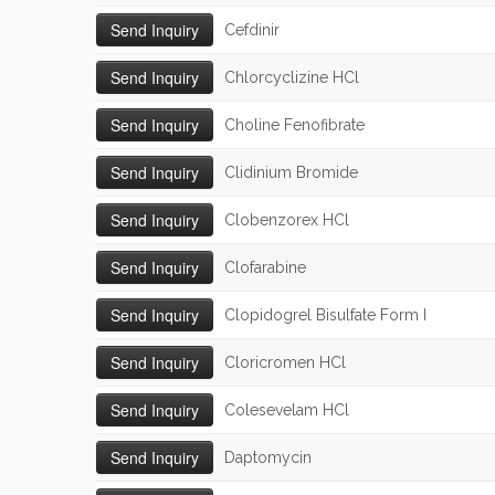
Cefdinir
Chlorcyclizine HCl
Choline Fenofibrate
Clidinium Bromide
Clobenzorex HCl
Clofarabine
Clopidogrel Bisulfate Form I
Cloricromen HCl
Colesevelam HCl
Daptomycin