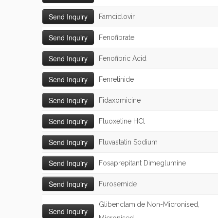
Famciclovir
Fenofibrate
Fenofibric Acid
Fenretinide
Fidaxomicine
Fluoxetine HCl
Fluvastatin Sodium
Fosaprepitant Dimeglumine
Furosemide
Glibenclamide Non-Micronised,