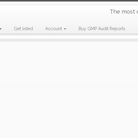
The most 
Get listed
Account
Buy GMP Audit Reports