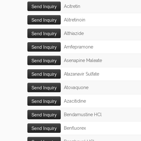
Acitretin
Alitretinoin
Althiazide
Amfepramone
Asenapine Maleate
Atazanavir Sulfate
Atovaquone
Azacitidine
Bendamustine HCl
Benfluorex