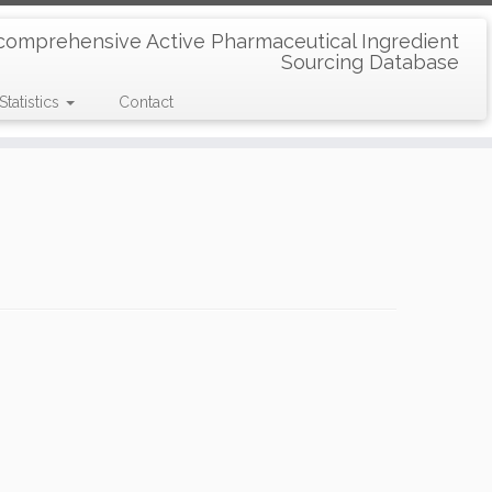
comprehensive Active Pharmaceutical Ingredient
Sourcing Database
Statistics
Contact