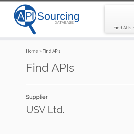
Find APIs
Skip
to
Home
»
Find APIs
content
Find APIs
Supplier
USV Ltd.