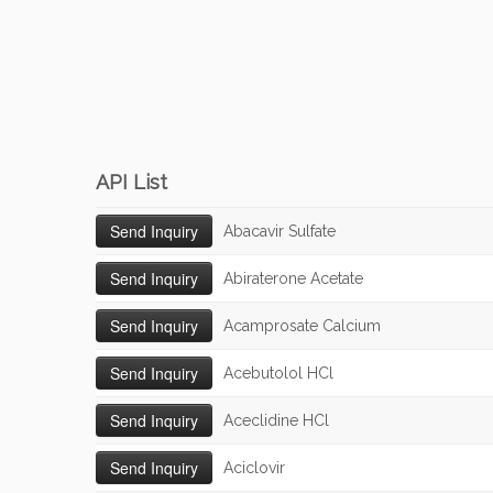
API List
Abacavir Sulfate
Abiraterone Acetate
Acamprosate Calcium
Acebutolol HCl
Aceclidine HCl
Aciclovir