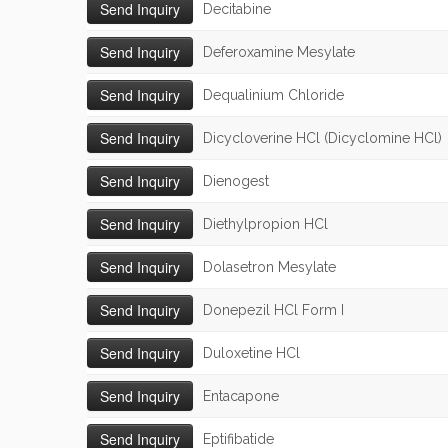
Decitabine
Deferoxamine Mesylate
Dequalinium Chloride
Dicycloverine HCl (Dicyclomine HCl)
Dienogest
Diethylpropion HCl
Dolasetron Mesylate
Donepezil HCl Form I
Duloxetine HCl
Entacapone
Eptifibatide