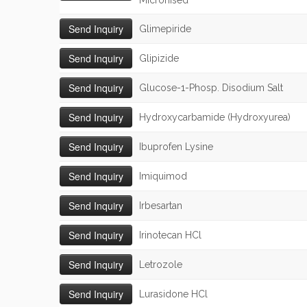
Micronised
Glimepiride
Glipizide
Glucose-1-Phosp. Disodium Salt
Hydroxycarbamide (Hydroxyurea)
Ibuprofen Lysine
Imiquimod
Irbesartan
Irinotecan HCl
Letrozole
Lurasidone HCl