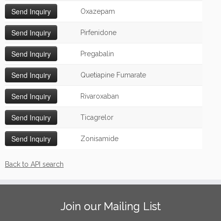
Oxazepam
Pirfenidone
Pregabalin
Quetiapine Fumarate
Rivaroxaban
Ticagrelor
Zonisamide
Back to API search
Join our Mailing List