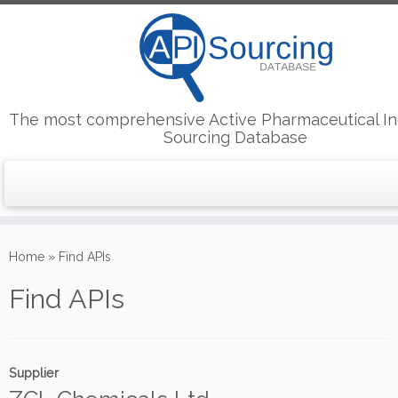
The most comprehensive Active Pharmaceutical In
Sourcing Database
Skip
to
Home
»
Find APIs
content
Find APIs
Supplier