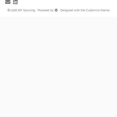
·
© 2026
API Sourcing
·
Powered by
·
Designed with the
Customizr theme
·