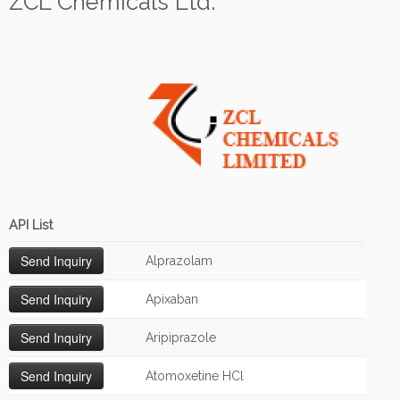
ZCL Chemicals Ltd.
API List
Alprazolam
Apixaban
Aripiprazole
Atomoxetine HCl