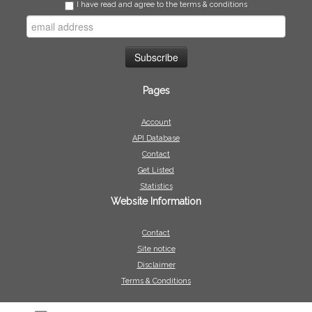
I have read and agree to the terms & conditions
Pages
Account
API Database
Contact
Get Listed
Statistics
Website Information
Contact
Site notice
Disclaimer
Terms & Conditions