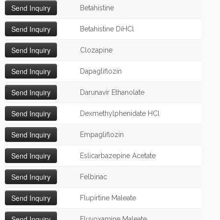
Betahistine
Betahistine DiHCl
Clozapine
Dapagliflozin
Darunavir Ethanolate
Dexmethylphenidate HCl
Empagliflozin
Eslicarbazepine Acetate
Felbinac
Flupirtine Maleate
Fluvoxamine Maleate