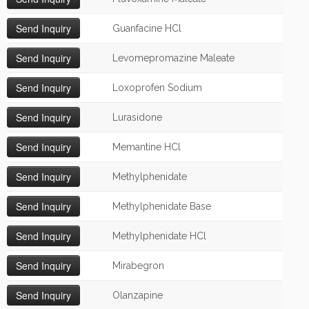
Guanfacine HCl
Levomepromazine Maleate
Loxoprofen Sodium
Lurasidone
Memantine HCl
Methylphenidate
Methylphenidate Base
Methylphenidate HCl
Mirabegron
Olanzapine