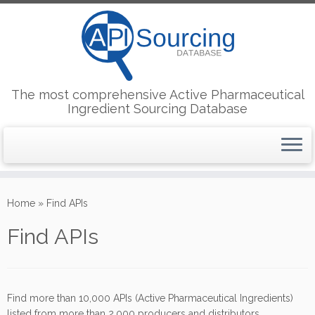
The most comprehensive Active Pharmaceutical
Ingredient Sourcing Database
Skip
to
Home
»
Find APIs
content
Find APIs
Find more than 10,000 APIs (Active Pharmaceutical Ingredients)
listed from more than 2,000 producers and distributors