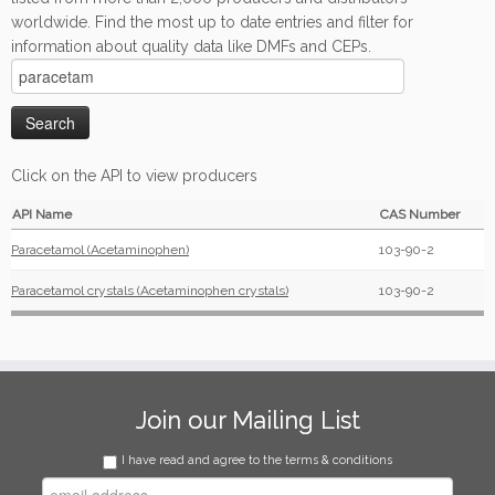
worldwide. Find the most up to date entries and filter for
information about quality data like DMFs and CEPs.
Click on the API to view producers
API Name
CAS Number
Paracetamol (Acetaminophen)
103-90-2
Paracetamol crystals (Acetaminophen crystals)
103-90-2
Join our Mailing List
I have read and agree to the terms & conditions