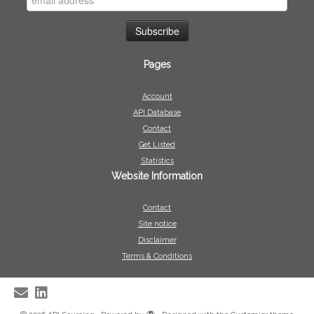
Pages
Account
API Database
Contact
Get Listed
Statistics
Website Information
Contact
Site notice
Disclaimer
Terms & Conditions