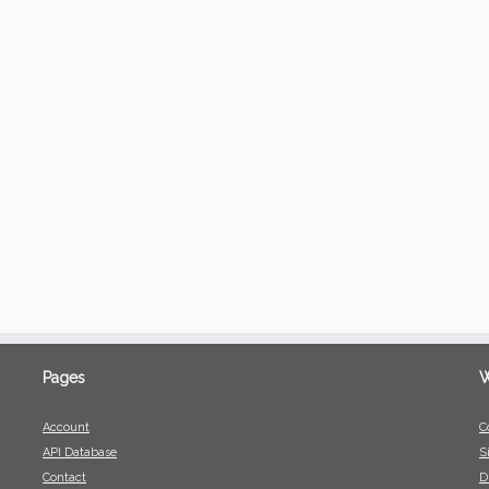
Pages
W
Account
C
API Database
S
Contact
D