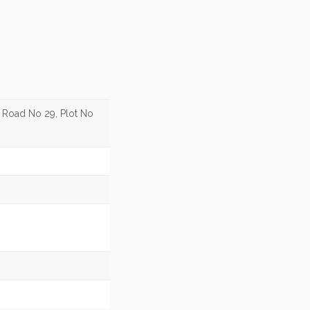
, Road No 29, Plot No