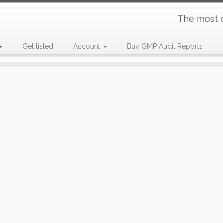
The most 
Get listed
Account
Buy GMP Audit Reports