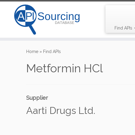
Find APIs
Skip
to
Home
»
Find APIs
content
Metformin HCl
Supplier
Aarti Drugs Ltd.