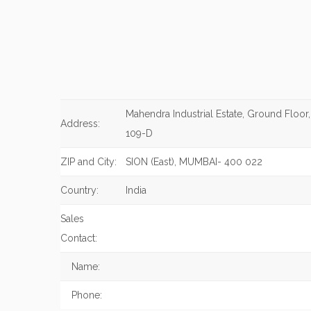
Mahendra Industrial Estate, Ground Floor
Address:
109-D
ZIP and City:
SION (East), MUMBAI- 400 022
Country:
India
Sales
Contact:
Name:
Phone: