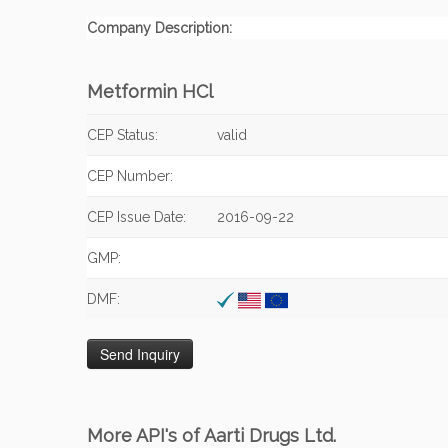
Company Description:
Metformin HCl
CEP Status:
valid
CEP Number:
CEP Issue Date:
2016-09-22
GMP:
DMF:
More API's of Aarti Drugs Ltd.