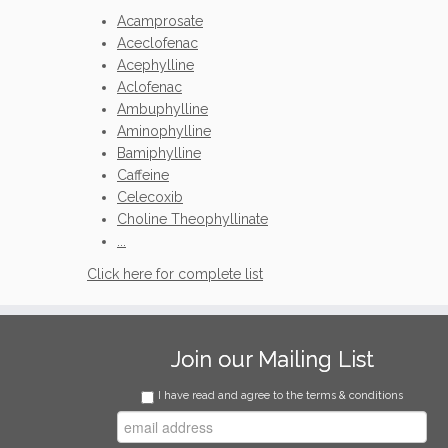
Acamprosate
Aceclofenac
Acephylline
Aclofenac
Ambuphylline
Aminophylline
Bamiphylline
Caffeine
Celecoxib
Choline Theophyllinate
...
Click here for complete list
Join our Mailing List
I have read and agree to the terms & conditions