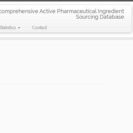
comprehensive Active Pharmaceutical Ingredient
Sourcing Database
Statistics
Contact