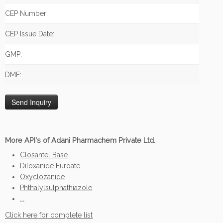
CEP Number:
CEP Issue Date:
GMP:
DMF:
More API's of Adani Pharmachem Private Ltd.
Closantel Base
Diloxanide Furoate
Oxyclozanide
Phthalylsulphathiazole
...
Click here for complete list