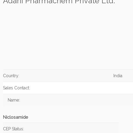
Adani Pharmachem Private Ltd.
Country:
India
Sales Contact:
Name:
Niclosamide
CEP Status: