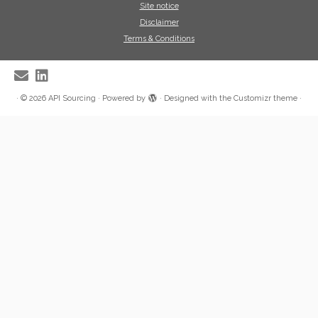
Site notice
Disclaimer
Terms & Conditions
·
© 2026
API Sourcing
·
Powered by
·
Designed with the
Customizr theme
·