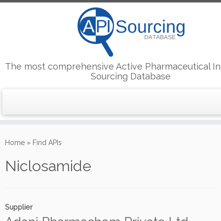
The most comprehensive Active Pharmaceutical In
Sourcing Database
Skip
to
Home
»
Find APIs
content
Niclosamide
Supplier