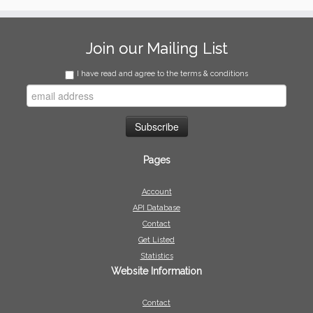
Join our Mailing List
I have read and agree to the terms & conditions
Pages
Account
API Database
Contact
Get Listed
Statistics
Website Information
Contact