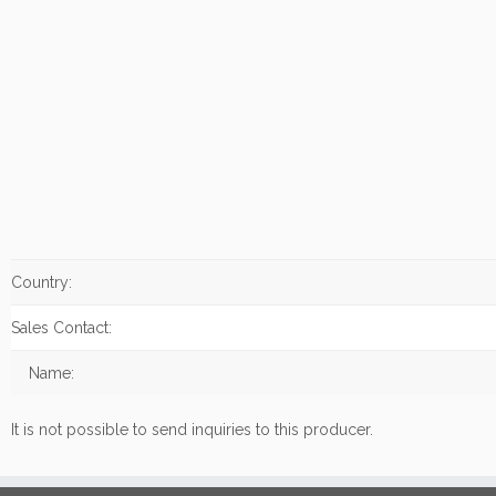
Country:
Sales Contact:
Name:
It is not possible to send inquiries to this producer.