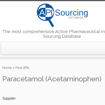
The most comprehensive Active Pharmaceutical In
Sourcing Database
Skip
to
Home
»
Find APIs
content
Paracetamol (Acetaminophen)
Supplier