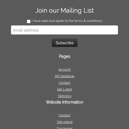
Join our Mailing List
I have read and agree to the terms & conditions
Pages
Account
API Database
Contact
Get Listed
Statistics
Website Information
Contact
Site notice
Disclaimer