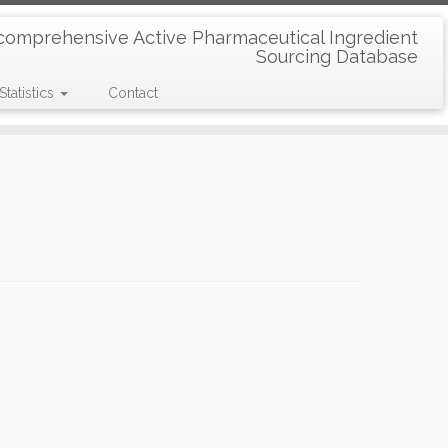
comprehensive Active Pharmaceutical Ingredient
Sourcing Database
Statistics
Contact