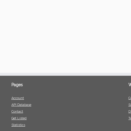
Pages
W
Account
C
API Database
S
Contact
D
Get Listed
T
Statistics