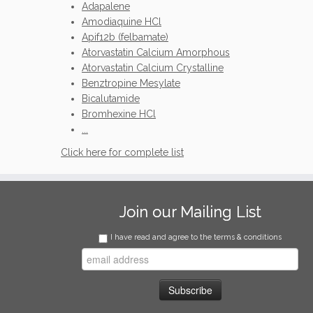
Adapalene
Amodiaquine HCl
Apif12b (felbamate)
Atorvastatin Calcium Amorphous
Atorvastatin Calcium Crystalline
Benztropine Mesylate
Bicalutamide
Bromhexine HCl
...
Click here for complete list
Join our Mailing List
I have read and agree to the terms & conditions