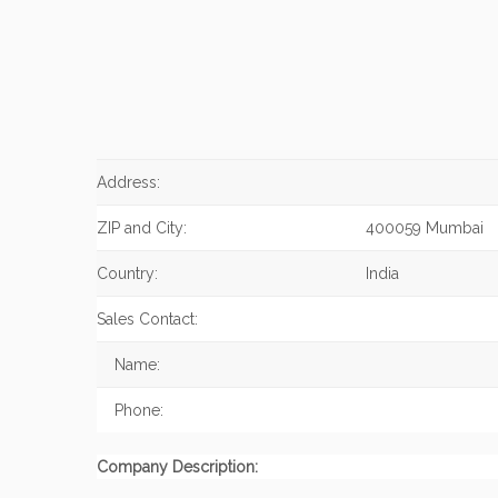
Address:
ZIP and City:
400059 Mumbai
Country:
India
Sales Contact:
Name:
Phone:
Company Description: