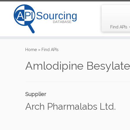
Find APIs
Skip
to
Home
»
Find APIs
content
Amlodipine Besylat
Supplier
Arch Pharmalabs Ltd.