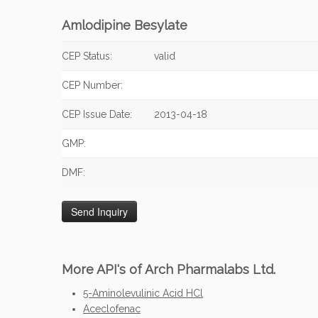
Amlodipine Besylate
CEP Status:
valid
CEP Number:
CEP Issue Date:
2013-04-18
GMP:
DMF:
More API's of Arch Pharmalabs Ltd.
5-Aminolevulinic Acid HCl
Aceclofenac