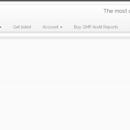
The most 
Get listed
Account
Buy GMP Audit Reports
e