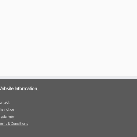
ebsite Information
ontact
ite notice
isclaimer
erms & Conditions