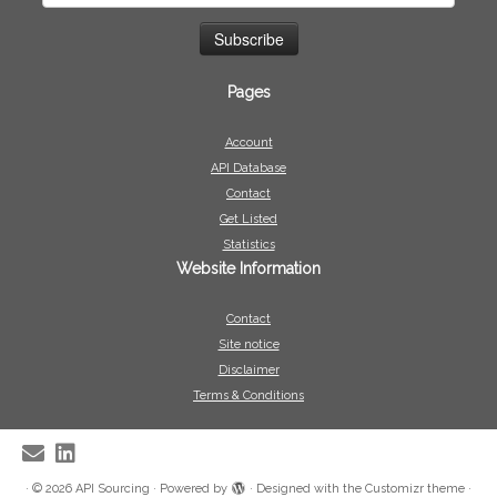
Pages
Account
API Database
Contact
Get Listed
Statistics
Website Information
Contact
Site notice
Disclaimer
Terms & Conditions
·
© 2026
API Sourcing
·
Powered by
·
Designed with the
Customizr theme
·