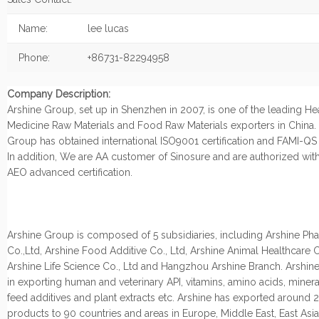
Name:
lee lucas
Phone:
+86731-82294958
Company Description:
Arshine Group, set up in Shenzhen in 2007, is one of the leading He
Medicine Raw Materials and Food Raw Materials exporters in China.
Group has obtained international ISO9001 certification and FAMI-QS c
In addition, We are AA customer of Sinosure and are authorized wi
AEO advanced certification.
Arshine Group is composed of 5 subsidiaries, including Arshine Ph
Co.,Ltd, Arshine Food Additive Co., Ltd, Arshine Animal Healthcare C
Arshine Life Science Co., Ltd and Hangzhou Arshine Branch. Arshine
in exporting human and veterinary API, vitamins, amino acids, miner
feed additives and plant extracts etc. Arshine has exported around
products to 90 countries and areas in Europe, Middle East, East Asi