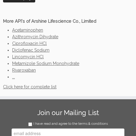
More API's of Arshine Lifescience Co., Limited
Acetaminophen
Azithromycin Dihydrate
Ciprofloxacin HCl
Diclofenac Sodium
Lincomycin HCl
Metamizole Sodium Monohydrate
Rivaroxaban
...
Click here for complete list
Join our Mailing List
I have read and agree to the terms & conditions