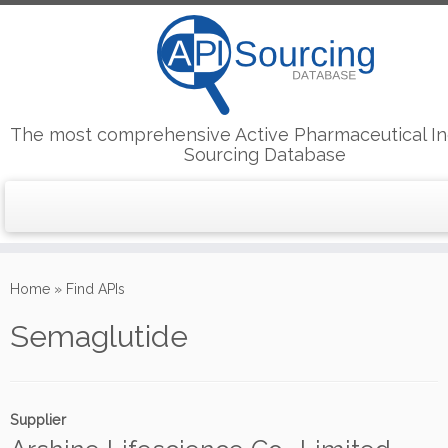
The most comprehensive Active Pharmaceutical In
Sourcing Database
Skip
to
Home
»
Find APIs
content
Semaglutide
Supplier