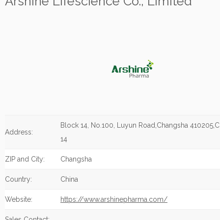
Arshine Lifescience Co., Limited
Block 14, No.100, Luyun Road,Changsha 410205,C
Address:
14
ZIP and City:
Changsha
Country:
China
Website:
https://www.arshinepharma.com/
Sales Contact: