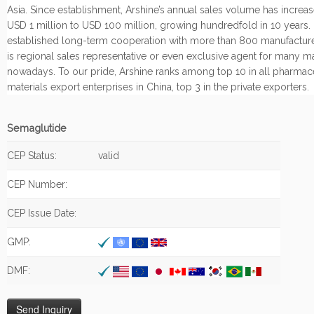
Asia. Since establishment, Arshine’s annual sales volume has increa
USD 1 million to USD 100 million, growing hundredfold in 10 years.
established long-term cooperation with more than 800 manufacture
is regional sales representative or even exclusive agent for many m
nowadays. To our pride, Arshine ranks among top 10 in all pharmac
materials export enterprises in China, top 3 in the private exporters.
Semaglutide
CEP Status:
valid
CEP Number:
CEP Issue Date:
GMP:
DMF: