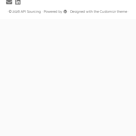
·
© 2026
API Sourcing
·
Powered by
·
Designed with the
Customizr theme
·