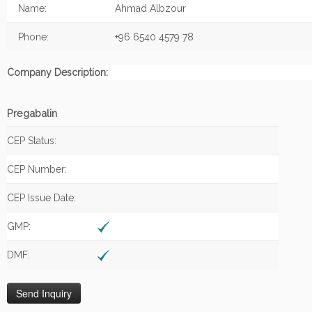
Name:
Ahmad Albzour
Phone:
+96 6540 4579 78
Company Description:
Pregabalin
CEP Status:
CEP Number:
CEP Issue Date:
GMP:
DMF: