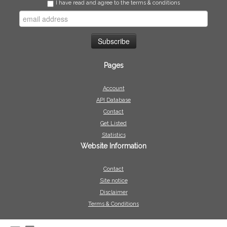
I have read and agree to the terms & conditions
Pages
Account
API Database
Contact
Get Listed
Statistics
Website Information
Contact
Site notice
Disclaimer
Terms & Conditions