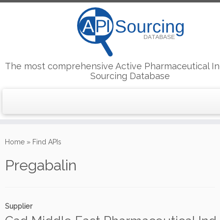
The most comprehensive Active Pharmaceutical In
Sourcing Database
Skip
to
Home
»
Find APIs
content
Pregabalin
Supplier