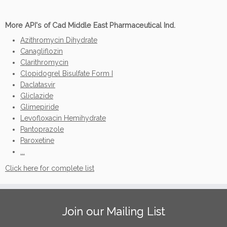
More API's of Cad Middle East Pharmaceutical Ind.
Azithromycin Dihydrate
Canagliflozin
Clarithromycin
Clopidogrel Bisulfate Form I
Daclatasvir
Gliclazide
Glimepiride
Levofloxacin Hemihydrate
Pantoprazole
Paroxetine
...
Click here for complete list
Join our Mailing List