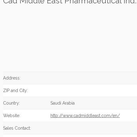
Cad Middle East Pharmaceutical Ind.
Address:
ZIP and City:
Country:
Saudi Arabia
Website:
http://www.cadmiddleast.com/en/
Sales Contact: