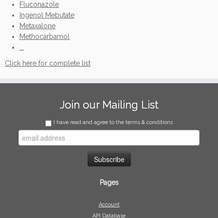
Fluconazole
Ingenol Mebutate
Metaxalone
Methocarbamol
...
Click here for complete list
Join our Mailing List
I have read and agree to the terms & conditions
Pages
Account
API Database