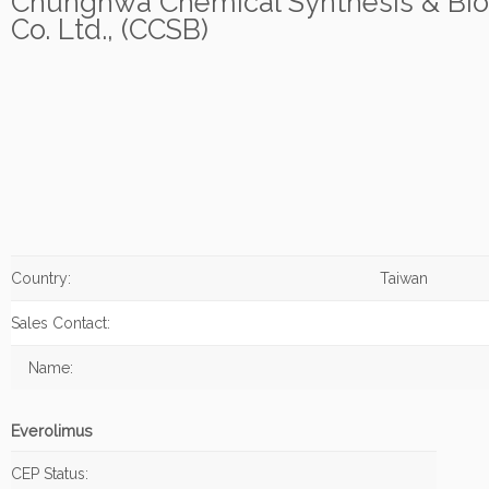
Chunghwa Chemical Synthesis & Bio
Co. Ltd., (CCSB)
Country:
Taiwan
Sales Contact:
Name:
Everolimus
CEP Status: