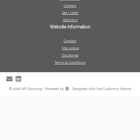
Contact
Get Listed
Statistics
Website Information
Contact
Site notice
Disclaimer
Terms & Conditions
·
© 2026
API Sourcing
·
Powered by
·
Designed with the
Customizr theme
·