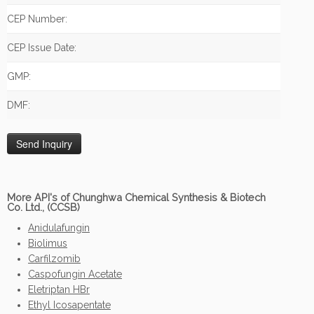
CEP Number:
CEP Issue Date:
GMP:
DMF:
More API's of Chunghwa Chemical Synthesis & Biotech
Co. Ltd., (CCSB)
Anidulafungin
Biolimus
Carfilzomib
Caspofungin Acetate
Eletriptan HBr
Ethyl Icosapentate