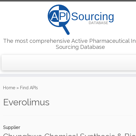
The most comprehensive Active Pharmaceutical In
Sourcing Database
Skip
to
Home
»
Find APIs
content
Everolimus
Supplier