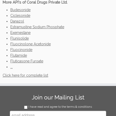
More API's of Coral Drugs Private Ltd.
Budesonide
Ciclesonide
Danazol
Estramustine Sodium Phosphate
Exemestane
Flunisolide
Fluocinolone Acetonide
Fluocinonide
Flutamide
Fluticasone Furoate
...
Click here for complete list
Join our Mailing List
I have read and agree to the terms & conditions