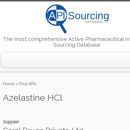
The most comprehensive Active Pharmaceutical In
Sourcing Database
Skip
to
Home
»
Find APIs
content
Azelastine HCl
Supplier