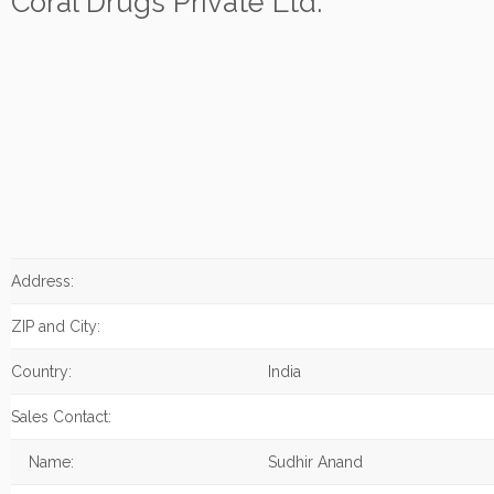
Coral Drugs Private Ltd.
Address:
ZIP and City:
Country:
India
Sales Contact:
Name:
Sudhir Anand