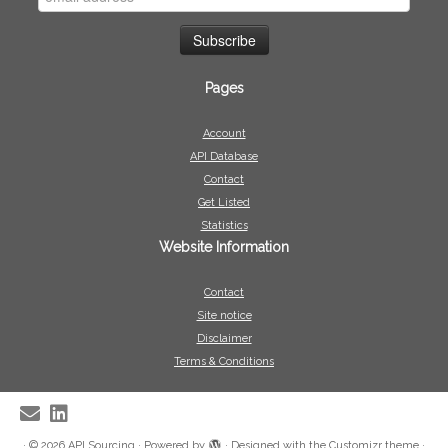
Pages
Account
API Database
Contact
Get Listed
Statistics
Website Information
Contact
Site notice
Disclaimer
Terms & Conditions
·
© 2026
API Sourcing
·
Powered by
·
Designed with the
Customizr theme
·