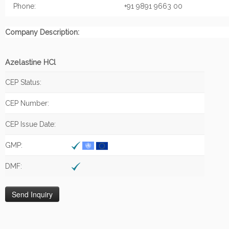
Phone:
+91 9891 9663 00
Company Description:
Azelastine HCl
CEP Status:
CEP Number:
CEP Issue Date:
GMP:
DMF: