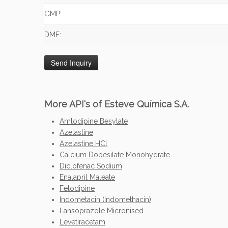
GMP:
DMF:
More API's of Esteve Química S.A.
Amlodipine Besylate
Azelastine
Azelastine HCl
Calcium Dobesilate Monohydrate
Diclofenac Sodium
Enalapril Maleate
Felodipine
Indometacin (Indomethacin)
Lansoprazole Micronised
Levetiracetam