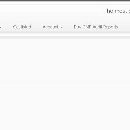
The most 
Get listed
Account
Buy GMP Audit Reports