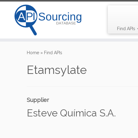
Find APIs
Skip
to
Home
»
Find APIs
content
Etamsylate
Supplier
Esteve Química S.A.