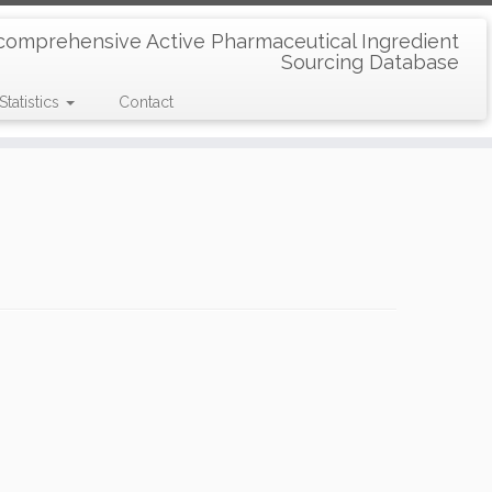
comprehensive Active Pharmaceutical Ingredient
Sourcing Database
Statistics
Contact