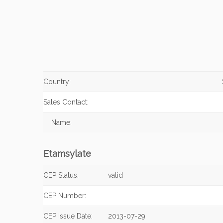
Country:
Sales Contact:
Name:
Etamsylate
CEP Status:
valid
CEP Number:
CEP Issue Date:
2013-07-29