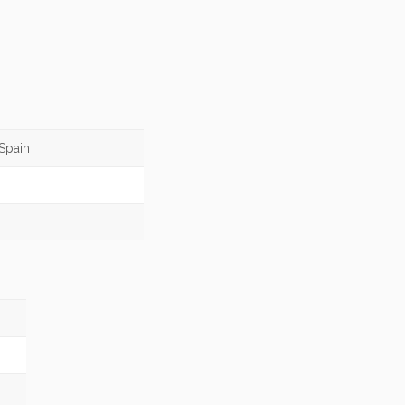
Spain