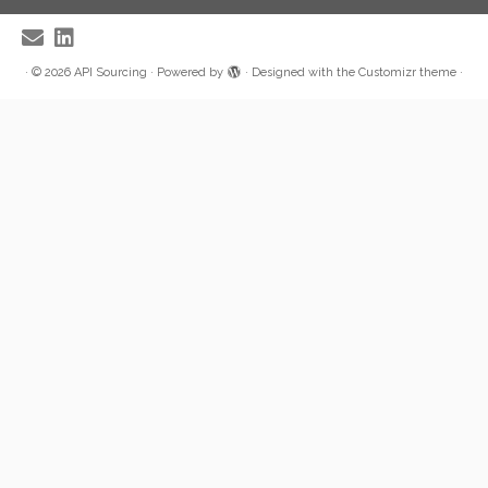
·
© 2026
API Sourcing
·
Powered by
·
Designed with the
Customizr theme
·