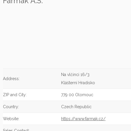
Farmak A.S.
Na vlčinci 16/3
Address:
Klášterní Hradisko
ZIP and City:
779 00 Olomouc
Country:
Czech Republic
Website:
https://www.farmak.cz/
Sales Contact: