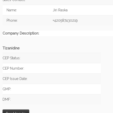
Name:
Jiri Raska
Phone:
+420587430219
Company Description:
Tizanidine
CEP Status:
CEP Number:
CEP Issue Date:
GMP:
DMF: