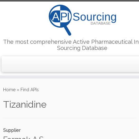
The most comprehensive Active Pharmaceutical In
Sourcing Database
Skip
to
Home
»
Find APIs
content
Tizanidine
Supplier