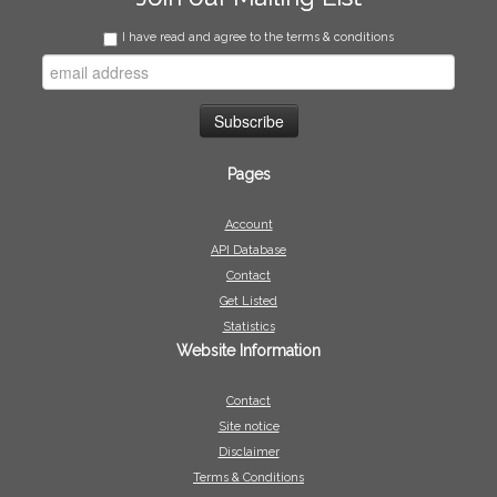
I have read and agree to the terms & conditions
Pages
Account
API Database
Contact
Get Listed
Statistics
Website Information
Contact
Site notice
Disclaimer
Terms & Conditions