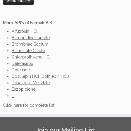
More API's of Farmak A.S.
Alfuzosin HCl
Brimonidine Tartrate
Bromfenac Sodium
Butamirate Citrate
Chlorprothixene HCl
Deferasirox
Dofetilide
Dosulepin HCl (Dothiepin HCl)
Doxazosin Mesylate
Eszopiclone
...
Click here for complete list
Join our Mailing List