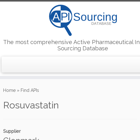
The most comprehensive Active Pharmaceutical In
Sourcing Database
Skip
to
Home
»
Find APIs
content
Rosuvastatin
Supplier