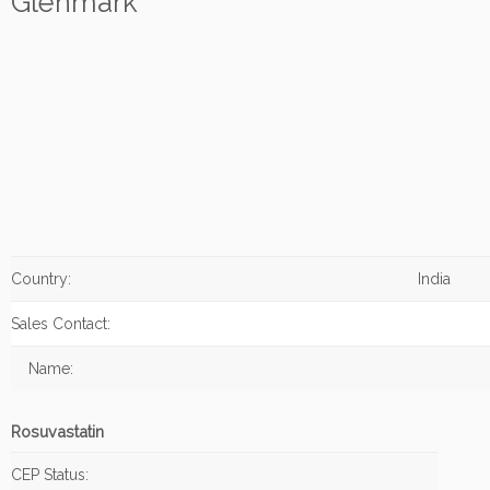
Glenmark
Country:
India
Sales Contact:
Name:
Rosuvastatin
CEP Status: