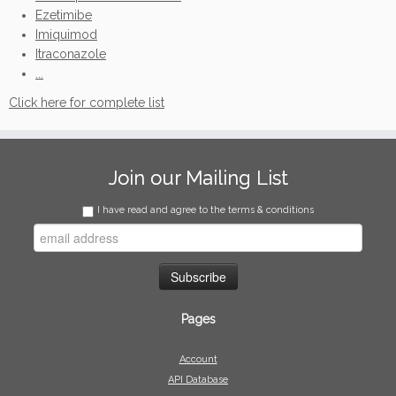
Ezetimibe
Imiquimod
Itraconazole
...
Click here for complete list
Join our Mailing List
I have read and agree to the terms & conditions
Pages
Account
API Database