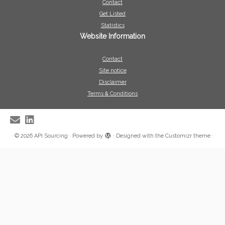
Contact
Get Listed
Statistics
Website Information
Contact
Site notice
Disclaimer
Terms & Conditions
·
© 2026
API Sourcing
·
Powered by
·
Designed with the
Customizr theme
·