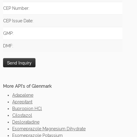
CEP Number:
CEP Issue Date:
GMP:
DMF:
More API's of Glenmark
Adapalene
Aprepitant
Bupropion HCl
Cilostazol
Desloratadine
Esomeprazole Magnesium Dihydrate
Esomeprazole Potassium