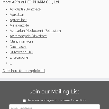
More API's of HEC PHARM CO., Ltd.
Alogliptin Benzoate
Apixaban
Apremilast
Aripiprazole
Azilsartan Medoxomil Potassium
Azithromycin Dihydrate
Clarithromycin
Daclatasvir
Duloxetine HCl
Entacapone
...
Click here for complete list
Join our Mailing List
I have read and agree to the terms & conditions