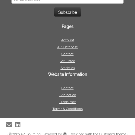
Pages
Account
API Database
Contact
Get Listed
Statistics
Website Information
Contact
Site notice
Disclaimer
Terms & Conditions
·
© 2026
API Sourcing
·
Powered by
·
Designed with the
Customizr theme
·