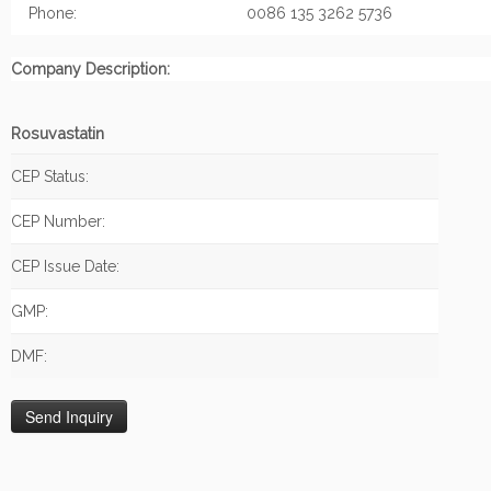
Phone:
0086 135 3262 5736
Company Description:
Rosuvastatin
CEP Status:
CEP Number:
CEP Issue Date:
GMP:
DMF: