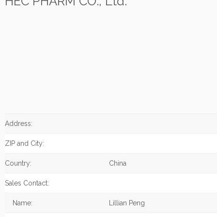
HEC PHARM CO., Ltd.
Address:
ZIP and City:
Country:
China
Sales Contact:
Name:
Lillian Peng