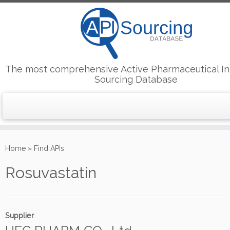
The most comprehensive Active Pharmaceutical In
Sourcing Database
Skip
to
Home
»
Find APIs
content
Rosuvastatin
Supplier