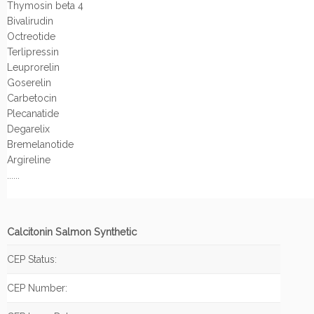
Thymosin beta 4
Bivalirudin
Octreotide
Terlipressin
Leuprorelin
Goserelin
Carbetocin
Plecanatide
Degarelix
Bremelanotide
Argireline
......
Calcitonin Salmon Synthetic
CEP Status:
CEP Number: