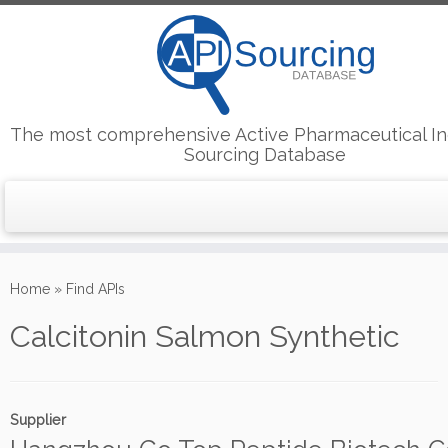
The most comprehensive Active Pharmaceutical In
Sourcing Database
Skip
to
Home
»
Find APIs
content
Calcitonin Salmon Synthetic
Supplier