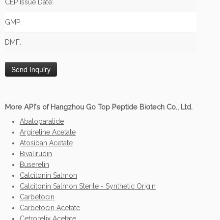
CEP Issue Date:
GMP:
DMF:
More API's of Hangzhou Go Top Peptide Biotech Co., Ltd.
Abaloparatide
Argireline Acetate
Atosiban Acetate
Bivalirudin
Buserelin
Calcitonin Salmon
Calcitonin Salmon Sterile - Synthetic Origin
Carbetocin
Carbetocin Acetate
Cetrorelix Acetate