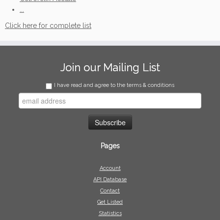
...
Click here for complete list
Join our Mailing List
I have read and agree to the terms & conditions
Pages
Account
API Database
Contact
Get Listed
Statistics