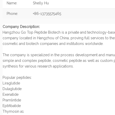
Name:
Shelly Hu
Phone:
+86-13735575465
Company Description:
Hangzhou Go Top Peptide Biotech is a private and technology-bas
company located in Hangzhou of China, proving full services to th
cosmetic and biotech companies and institutions worldwide.
The company is specialized in the process development and manuf
simple and complex peptide, cosmetic peptide as well as custom 
synthesis for various research applications.
Popular peptides:
Liraglutide
Dulaglutide
Exenatide
Pramlintide
Eptifibatide
Thymosin a1