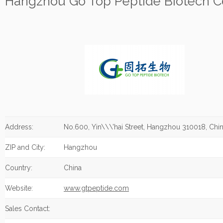
Hangzhou Go Top Peptide Biotech Co.
Address:
No.600, Yin\\\'hai Street, Hangzhou 310018, Chin
ZIP and City:
Hangzhou
Country:
China
Website:
www.gtpeptide.com
Sales Contact: