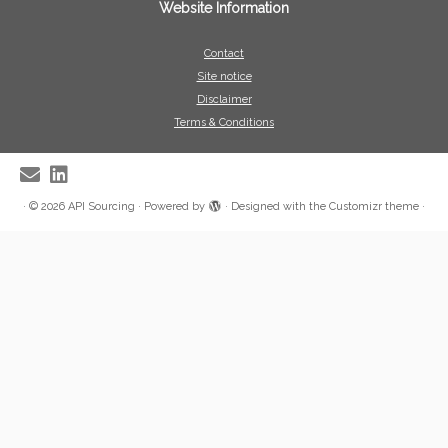
Website Information
Contact
Site notice
Disclaimer
Terms & Conditions
·
© 2026
API Sourcing
·
Powered by
·
Designed with the
Customizr theme
·