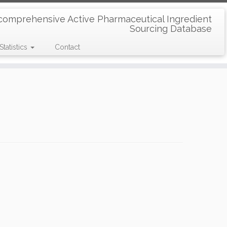
comprehensive Active Pharmaceutical Ingredient
Sourcing Database
Statistics
Contact