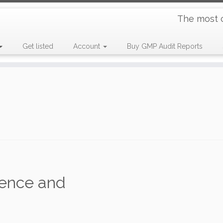
The most 
Get listed
Account
Buy GMP Audit Reports
ence and