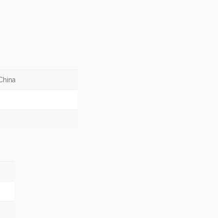
China