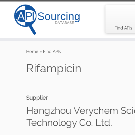
Find APIs
Skip
to
Home
»
Find APIs
content
Rifampicin
Supplier
Hangzhou Verychem Sci
Technology Co. Ltd.