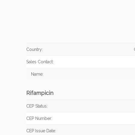
Country:
Sales Contact:
Name:
Rifampicin
CEP Status:
CEP Number:
CEP Issue Date: