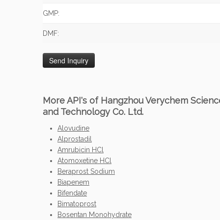
GMP:
DMF:
More API's of Hangzhou Verychem Scienc
and Technology Co. Ltd.
Alovudine
Alprostadil
Amrubicin HCl
Atomoxetine HCl
Beraprost Sodium
Biapenem
Bifendate
Bimatoprost
Bosentan Monohydrate