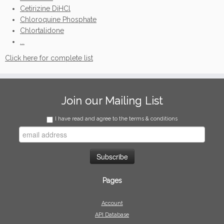
Cetirizine DiHCl
Chloroquine Phosphate
Chlortalidone
...
Click here for complete list
Join our Mailing List
I have read and agree to the terms & conditions
Pages
Account
API Database