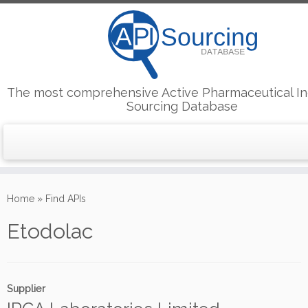
The most comprehensive Active Pharmaceutical In
Sourcing Database
Skip
to
Home
»
Find APIs
content
Etodolac
Supplier