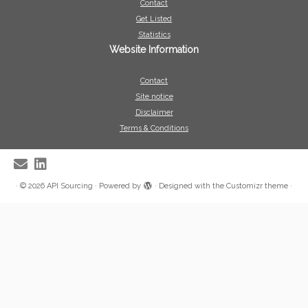
Contact
Get Listed
Statistics
Website Information
Contact
Site notice
Disclaimer
Terms & Conditions
·
© 2026
API Sourcing
·
Powered by
·
Designed with the
Customizr theme
·