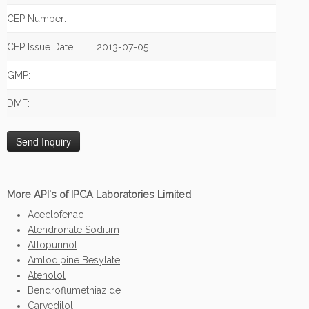
CEP Number:
CEP Issue Date:
2013-07-05
GMP:
DMF:
More API's of IPCA Laboratories Limited
Aceclofenac
Alendronate Sodium
Allopurinol
Amlodipine Besylate
Atenolol
Bendroflumethiazide
Carvedilol