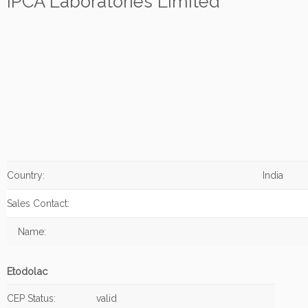
IPCA Laboratories Limited
Country:
India
Sales Contact:
Name:
Etodolac
CEP Status:
valid