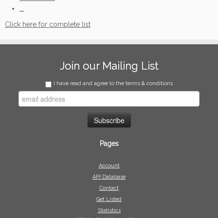
...
Click here for complete list
Join our Mailing List
I have read and agree to the terms & conditions
Pages
Account
API Database
Contact
Get Listed
Statistics