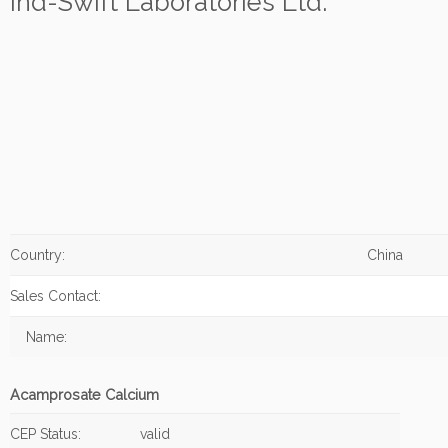
Ind-Swift Laboratories Ltd.
Country:
China
Sales Contact:
Name:
Acamprosate Calcium
CEP Status:
valid