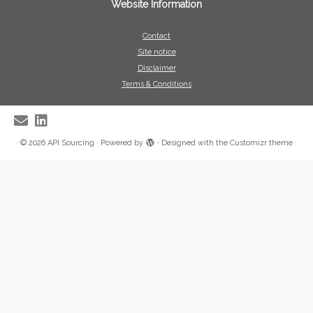
Website Information
Contact
Site notice
Disclaimer
Terms & Conditions
·
© 2026
API Sourcing
·
Powered by
·
Designed with the
Customizr theme
·