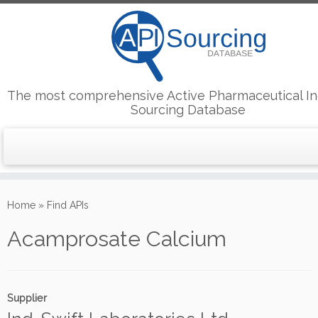
The most comprehensive Active Pharmaceutical In
Sourcing Database
Skip
to
Home
»
Find APIs
content
Acamprosate Calcium
Supplier