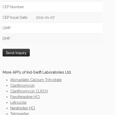
CEP Number:
CEP Issue Date:
2011-01-07
GMP:
DMF:
More API's of Ind-Swift Laboratories Ltd.
Atorvastatin Calcium Trihydrate
Clarithromycin
Clarithromycin CLRCH
Fexofenadine HCl
Letrozole
Naratriptan HCl
Telmisartan